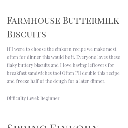
Farmhouse Buttermilk
Biscuits
If I were to choose the einkorn recipe we make most
often for dinner this would be it. Everyone loves these
flaky buttery biscuits and I love having leftovers for
breakfast sandwiches too! Often I’ll double this recipe
and freeze half of the dough for a later dinner.
Difficulty Level: Beginner
Spring Einkorn