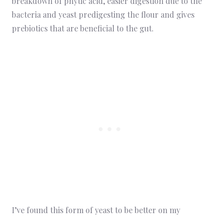
breakdown of phytic acid, easier digestion due to the
bacteria and yeast predigesting the flour and gives
prebiotics that are beneficial to the gut.
I’ve found this form of yeast to be better on my