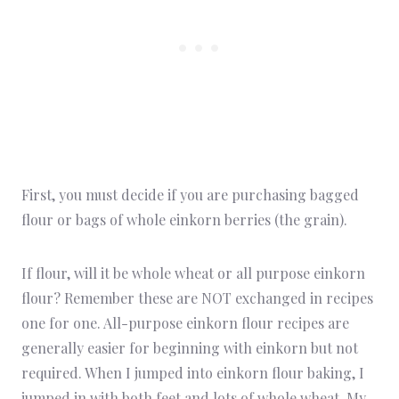
First, you must decide if you are purchasing bagged
flour or bags of whole einkorn berries (the grain).
If flour, will it be whole wheat or all purpose einkorn
flour? Remember these are NOT exchanged in recipes
one for one. All-purpose einkorn flour recipes are
generally easier for beginning with einkorn but not
required. When I jumped into einkorn flour baking, I
jumped in with both feet and lots of whole wheat. My