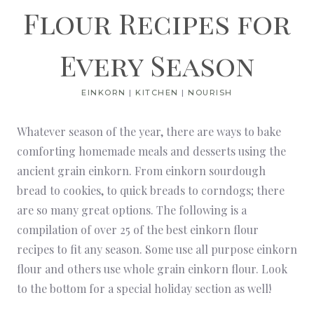
Flour Recipes for
Every Season
EINKORN
|
KITCHEN
|
NOURISH
Whatever season of the year, there are ways to bake
comforting homemade meals and desserts using the
ancient grain einkorn. From einkorn sourdough
bread to cookies, to quick breads to corndogs; there
are so many great options. The following is a
compilation of over 25 of the best einkorn flour
recipes to fit any season. Some use all purpose einkorn
flour and others use whole grain einkorn flour. Look
to the bottom for a special holiday section as well!