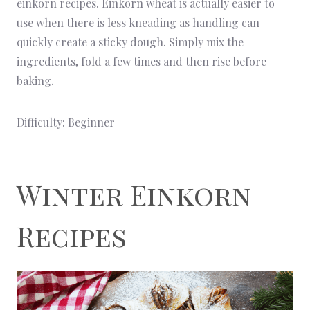
einkorn recipes. Einkorn wheat is actually easier to
use when there is less kneading as handling can
quickly create a sticky dough. Simply mix the
ingredients, fold a few times and then rise before
baking.
Difficulty: Beginner
Winter Einkorn
Recipes