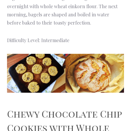
overnight with whole wheat einkorn flour. The next
morning, bagels are shaped and boiled in water
before baked to their toasty perfection.
Difficulty Level: Intermediate
Chewy Chocolate Chip
Cookies
with Whole