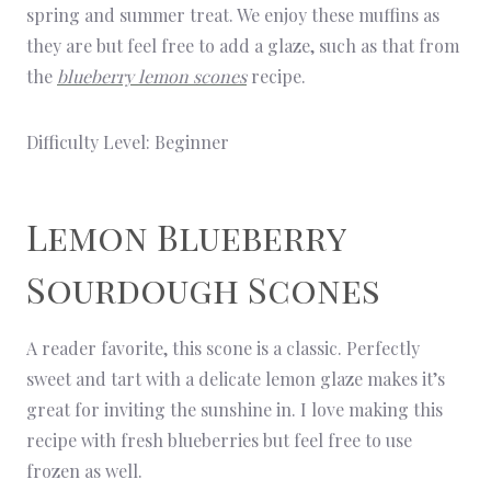
spring and summer treat. We enjoy these muffins as
they are but feel free to add a glaze, such as that from
the
blueberry lemon scones
recipe.
Difficulty Level: Beginner
Lemon Blueberry
Sourdough Scones
A reader favorite, this scone is a classic. Perfectly
sweet and tart with a delicate lemon glaze makes it’s
great for inviting the sunshine in. I love making this
recipe with fresh blueberries but feel free to use
frozen as well.