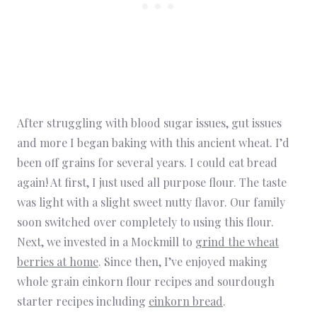
After struggling with blood sugar issues, gut issues
and more I began baking with this ancient wheat. I’d
been off grains for several years. I could eat bread
again! At first, I just used all purpose flour. The taste
was light with a slight sweet nutty flavor. Our family
soon switched over completely to using this flour.
Next, we invested in a Mockmill to
grind the wheat
berries at home
. Since then, I’ve enjoyed making
whole grain einkorn flour recipes and sourdough
starter recipes including
einkorn bread
.