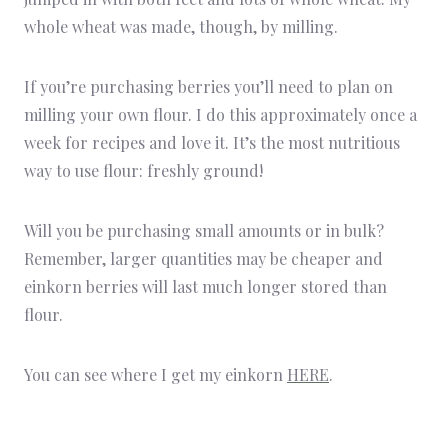
whole wheat was made, though, by milling.
If you’re purchasing berries you’ll need to plan on
milling your own flour. I do this approximately once a
week for recipes and love it. It’s the most nutritious
way to use flour: freshly ground!
Will you be purchasing small amounts or in bulk?
Remember, larger quantities may be cheaper and
einkorn berries will last much longer stored than
flour.
You can see where I get my einkorn
HERE
.