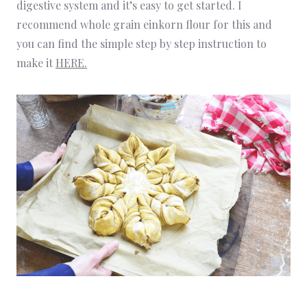
digestive system and it’s easy to get started. I
recommend whole grain einkorn flour for this and
you can find the simple step by step instruction to
make it
HERE.