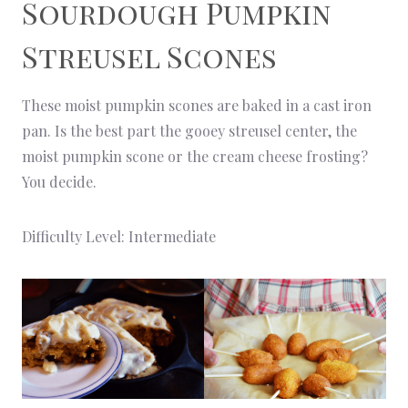
Sourdough Pumpkin
Streusel Scones
These moist pumpkin scones are baked in a cast iron
pan. Is the best part the gooey streusel center, the
moist pumpkin scone or the cream cheese frosting?
You decide.
Difficulty Level: Intermediate