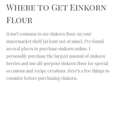
Where to Get Einkorn
Flour
It isn’t common to see einkorn flour on your
supermarket shelf (at least not at mine). I’ve found
several places to purchase einkorn online. I
personally purchase the largest amount of einkorn
berries and use all-purpose einkorn flour for special
occasions and recipe creations. Here’s a few things to
consider before purchasing einkorn.