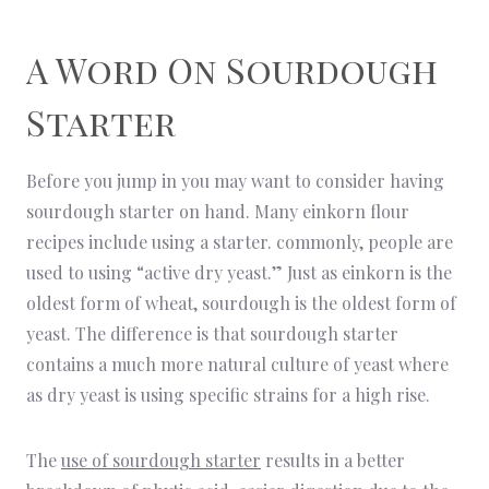
A Word On Sourdough
Starter
Before you jump in you may want to consider having
sourdough starter on hand. Many einkorn flour
recipes include using a starter. commonly, people are
used to using “active dry yeast.” Just as einkorn is the
oldest form of wheat, sourdough is the oldest form of
yeast. The difference is that sourdough starter
contains a much more natural culture of yeast where
as dry yeast is using specific strains for a high rise.
The
use of sourdough starter
results in a better