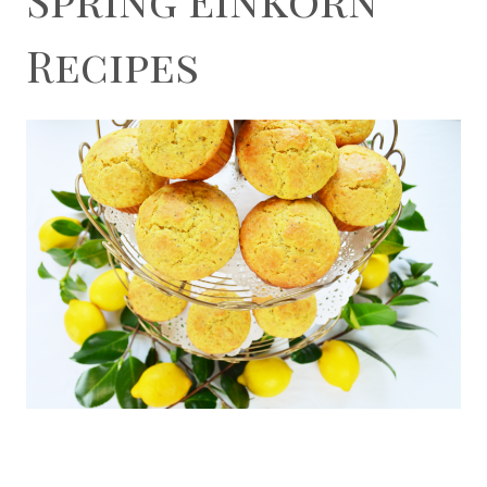
Recipes