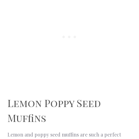
Lemon Poppy Seed
Muffins
Lemon and poppy seed muffins are such a perfect