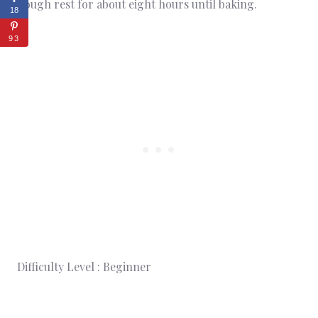
dough rest for about eight hours until baking.
18
93
Difficulty Level : Beginner