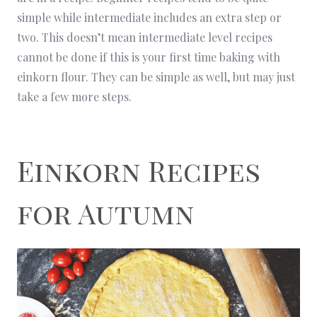
simple while intermediate includes an extra step or
two. This doesn’t mean intermediate level recipes
cannot be done if this is your first time baking with
einkorn flour. They can be simple as well, but may just
take a few more steps.
Einkorn Recipes
for Autumn