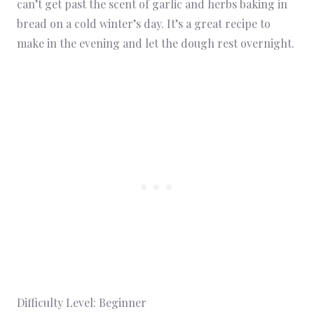
can’t get past the scent of garlic and herbs baking in
bread on a cold winter’s day. It’s a great recipe to
make in the evening and let the dough rest overnight.
Difficulty Level: Beginner