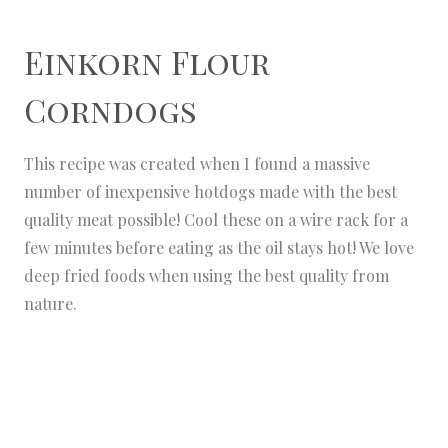
Einkorn Flour
Corndogs
This recipe was created when I found a massive
number of inexpensive hotdogs made with the best
quality meat possible! Cool these on a wire rack for a
few minutes before eating as the oil stays hot! We love
deep fried foods when using the best quality from
nature.