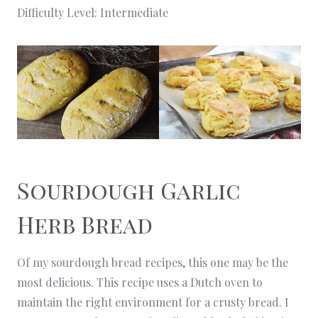
Difficulty Level: Intermediate
Sourdough Garlic
Herb Bread
Of my sourdough bread recipes, this one may be the
most delicious. This recipe uses a Dutch oven to
maintain the right environment for a crusty bread. I