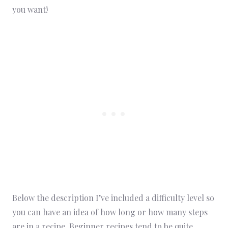
you want!
Below the description I’ve included a difficulty level so
you can have an idea of how long or how many steps
are in a recipe. Beginner recipes tend to be quite