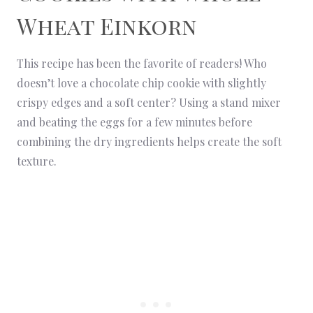
Wheat Einkorn
This recipe has been the favorite of readers! Who
doesn’t love a chocolate chip cookie with slightly
crispy edges and a soft center? Using a stand mixer
and beating the eggs for a few minutes before
combining the dry ingredients helps create the soft
texture.