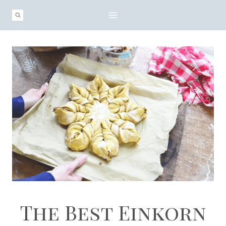
Skip
to
content
The Best Einkorn