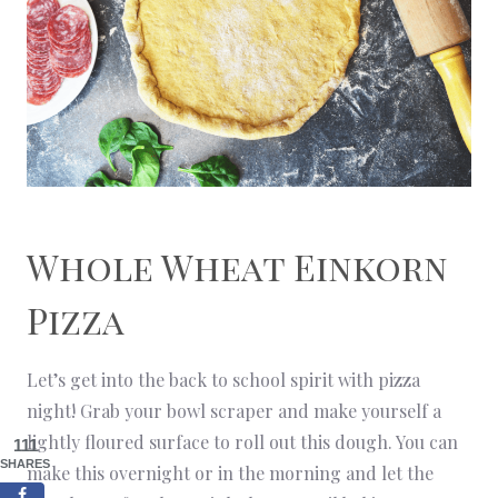
Whole Wheat Einkorn
Pizza
Let’s get into the back to school spirit with pizza
night! Grab your bowl scraper and make yourself a
lightly floured surface to roll out this dough. You can
111
SHARES
make this overnight or in the morning and let the