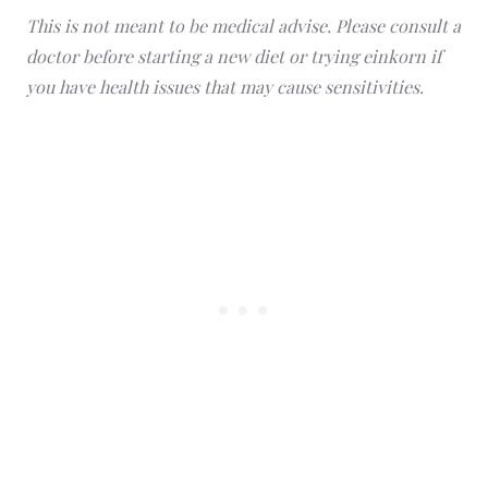
This is not meant to be medical advise. Please consult a
doctor before starting a new diet or trying einkorn if
you have health issues that may cause sensitivities.