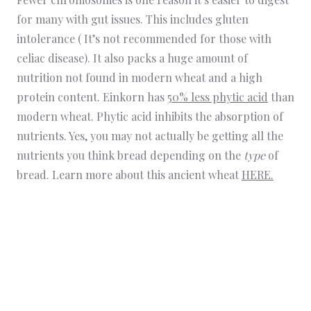
for many with gut issues. This includes gluten
intolerance ( It’s not recommended for those with
celiac disease). It also packs a huge amount of
nutrition not found in modern wheat and a high
protein content. Einkorn has
50% less phytic acid
than
modern wheat. Phytic acid inhibits the absorption of
nutrients. Yes, you may not actually be getting all the
nutrients you think bread depending on the
type
of
bread. Learn more about this ancient wheat
HERE.