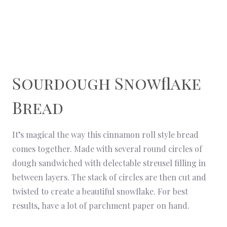
Sourdough Snowflake
Bread
It’s magical the way this cinnamon roll style bread
comes together. Made with several round circles of
dough sandwiched with delectable streusel filling in
between layers. The stack of circles are then cut and
twisted to create a beautiful snowflake. For best
results, have a lot of parchment paper on hand.