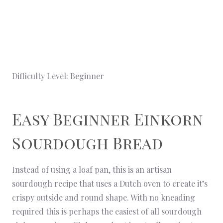
Difficulty Level: Beginner
Easy Beginner Einkorn
Sourdough Bread
Instead of using a loaf pan, this is an artisan
sourdough recipe that uses a Dutch oven to create it’s
crispy outside and round shape. With no kneading
required this is perhaps the easiest of all sourdough