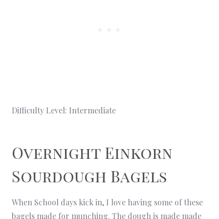
Difficulty Level: Intermediate
Overnight Einkorn
Sourdough Bagels
When School days kick in, I love having some of these
bagels made for munching. The dough is made made