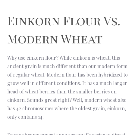
Einkorn Flour Vs.
Modern Wheat
Why use einkorn flour? While einkorn is wheat, this
ancient grain is much different than our modern form
of regular wheat. Modern flour has been hybridized to
grow well in different conditions. It has a much larger
head of wheat berries than the smaller berries on
einkorn. Sounds great right? Well, modern wheat also
has 42 chromosomes where the oldest grain, einkorn,
only contains 14.
Fewer chromosomes is one reason it’s easier to digest