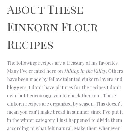
About These
Einkorn Flour
Recipes
The following recipes are a treasury of my favorites.
Many I’ve created here on
Hilltop in the Valley
. Others
have been made by fellow talented einkorn lovers and
bloggers. I don’t have pictures for the recipes I don’t
own, but I encourage you to check them out. These
einkorn recipes are organized by season. This doesn’t
mean you can’t make bread in summer since I’ve put it
in the winter category. I just happened to divide them
according to what felt natural. Make them whenever