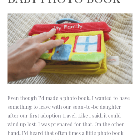
Even though I’d made a photo book, I wanted to have
something to leave with our soon-to-be daughter
after our first adoption travel. Like I said, it could
wind up lost. I was prepared for that. On the other
hand, I’d heard that often times a little photo book