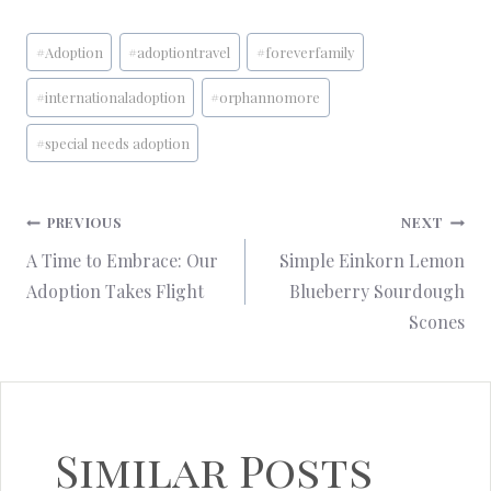
Post
#
Adoption
#
adoptiontravel
#
foreverfamily
Tags:
#
internationaladoption
#
orphannomore
#
special needs adoption
Post
PREVIOUS
NEXT
A Time to Embrace: Our
Simple Einkorn Lemon
navigation
Adoption Takes Flight
Blueberry Sourdough
Scones
Similar Posts