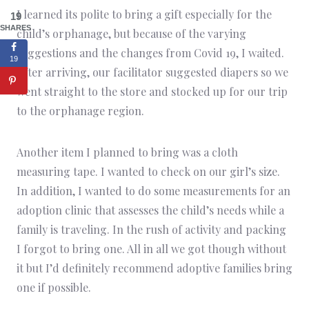
I learned its polite to bring a gift especially for the
19
SHARES
child’s orphanage, but because of the varying
suggestions and the changes from Covid 19, I waited.
19
After arriving, our facilitator suggested diapers so we
went straight to the store and stocked up for our trip
to the orphanage region.
Another item I planned to bring was a cloth
measuring tape. I wanted to check on our girl’s size.
In addition, I wanted to do some measurements for an
adoption clinic that assesses the child’s needs while a
family is traveling. In the rush of activity and packing
I forgot to bring one. All in all we got though without
it but I’d definitely recommend adoptive families bring
one if possible.