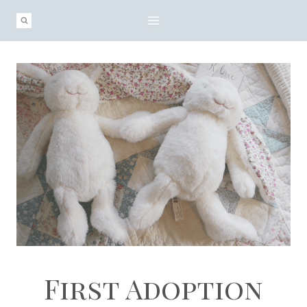
Skip
to
content
First Adoption