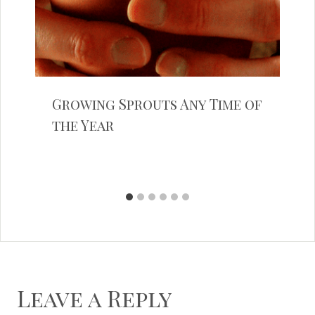
Growing Sprouts Any Time of
the Year
Leave a Reply