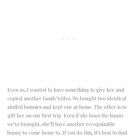
Even so, I wanted to have something to give her and
copied another family’s idea. We bought two identical
stuffed bunnies and kept one at home. The other is to
gift her on our first trip. Even if she loses the bunny
we’ve brought, she’ll have another recognizable
bunny to come home to. If you do this, it’s best to find