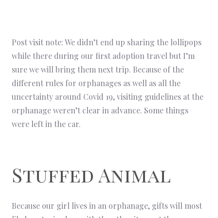
Post visit note: We didn’t end up sharing the lollipops
while there during our first adoption travel but I’m
sure we will bring them next trip. Because of the
different rules for orphanages as well as all the
uncertainty around Covid 19, visiting guidelines at the
orphanage weren’t clear in advance. Some things
were left in the car.
Stuffed Animal
Because our girl lives in an orphanage, gifts will most