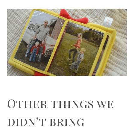
Other things we
didn’t bring