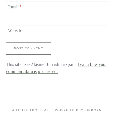
Email
*
Website
This site uses Akismet to reduce spam.
Learn how your
comment data is processed.
A LITTLE ABOUT ME…
WHERE TO BUY EINKORN