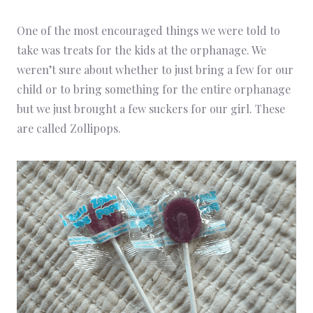
One of the most encouraged things we were told to
take was treats for the kids at the orphanage. We
weren’t sure about whether to just bring a few for our
child or to bring something for the entire orphanage
but we just brought a few suckers for our girl. These
are called Zollipops.