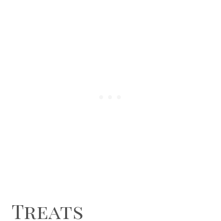
Treats