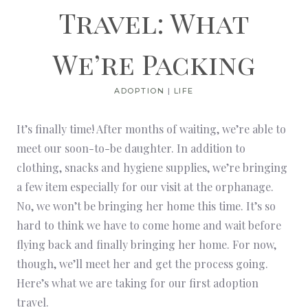
Travel: What
We’re Packing
ADOPTION
|
LIFE
It’s finally time! After months of waiting, we’re able to
meet our soon-to-be daughter. In addition to
clothing, snacks and hygiene supplies, we’re bringing
a few item especially for our visit at the orphanage.
No, we won’t be bringing her home this time. It’s so
hard to think we have to come home and wait before
flying back and finally bringing her home. For now,
though, we’ll meet her and get the process going.
Here’s what we are taking for our first adoption
travel.