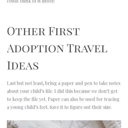
could think of is listed!
Other First
Adoption Travel
Ideas
Last but not least, bring a paper and pen to take notes
about your child’s file. I did this because we don’t get
to keep the file yet. Paper can also be used for tracing
a young child’s feet. Save it to figure out their size.