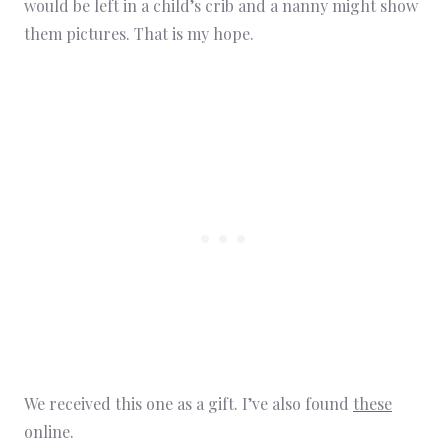
would be left in a child’s crib and a nanny might show
them pictures. That is my hope.
We received this one as a gift. I’ve also found
these
online.