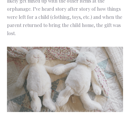
likely get mixed up with the other items at the
orphanage. I’ve heard story after story of how things
were left for a child (clothing, toys, etc.) and when the
parent returned to bring the child home, the gift was
lost.