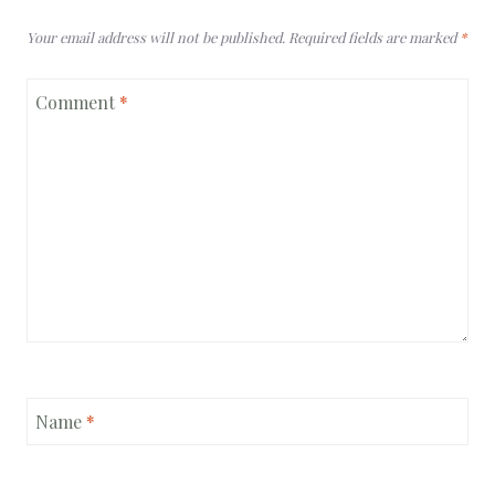
Your email address will not be published.
Required fields are marked
*
Comment
*
Name
*