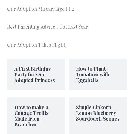
Our Adoption Miscarriage
Pt 2
Best Parenting Advice I Got Last Year
Our Adoption Takes Flight
A First Birthday
How to Plant
Party for Our
Tomatoes with
Adopted Princess
Eggshells
How to make a
Simple Einkorn
Cottage Trellis
Lemon Blueberry
Made from
Sourdough Scones
Branches