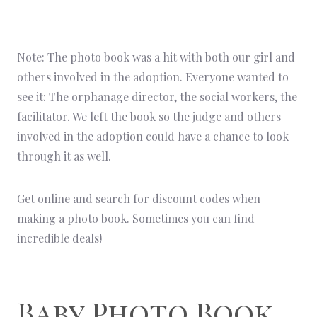
Note: The photo book was a hit with both our girl and
others involved in the adoption. Everyone wanted to
see it: The orphanage director, the social workers, the
facilitator. We left the book so the judge and others
involved in the adoption could have a chance to look
through it as well.
Get online and search for discount codes when
making a photo book. Sometimes you can find
incredible deals!
Baby Photo Book