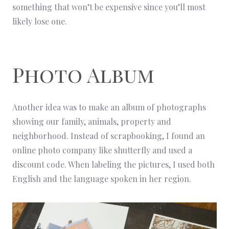
something that won’t be expensive since you’ll most
likely lose one.
Photo Album
Another idea was to make an album of photographs
showing our family, animals, property and
neighborhood. Instead of scrapbooking, I found an
online photo company like shutterfly and used a
discount code. When labeling the pictures, I used both
English and the language spoken in her region.