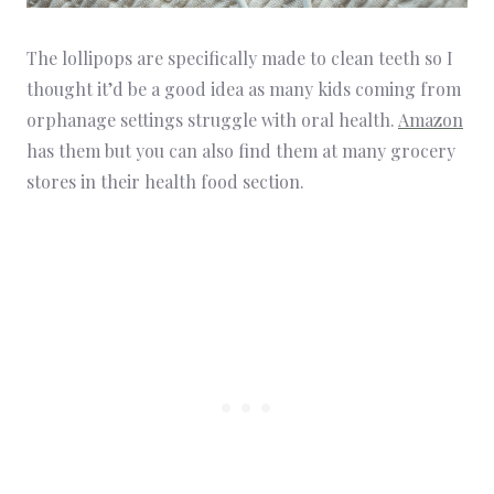
The lollipops are specifically made to clean teeth so I
thought it’d be a good idea as many kids coming from
orphanage settings struggle with oral health.
Amazon
has them but you can also find them at many grocery
stores in their health food section.