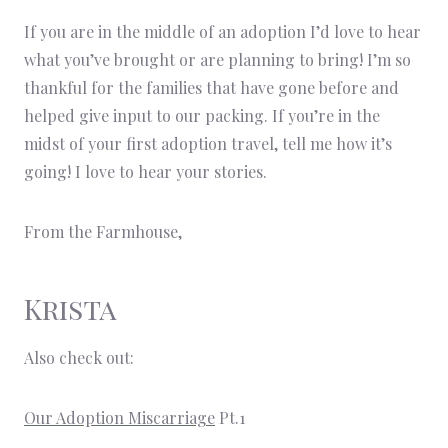
If you are in the middle of an adoption I’d love to hear
what you’ve brought or are planning to bring! I’m so
thankful for the families that have gone before and
helped give input to our packing. If you’re in the
midst of your first adoption travel, tell me how it’s
going! I love to hear your stories.
From the Farmhouse,
Krista
Also check out:
Our Adoption Miscarriage
Pt.1