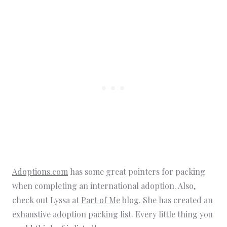
Adoptions.com
has some great pointers for packing
when completing an international adoption. Also,
check out Lyssa at
Part of Me
blog. She has created an
exhaustive adoption packing list. Every little thing you