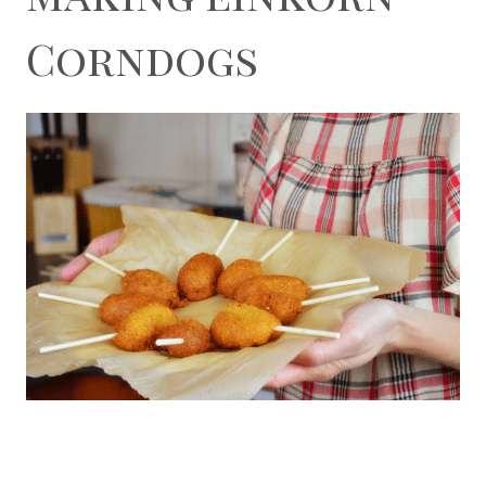
Corndogs