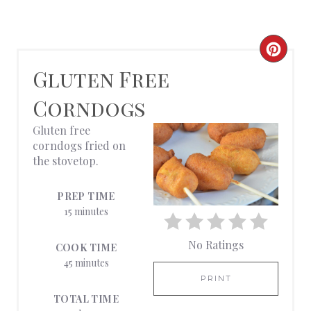
C
Gluten Free
R
Corndogs
E
Gluten free
A
corndogs fried on
the stovetop.
T
E
PREP TIME
15 minutes
P
No Ratings
I
COOK TIME
45 minutes
N
PRINT
TOTAL TIME
T