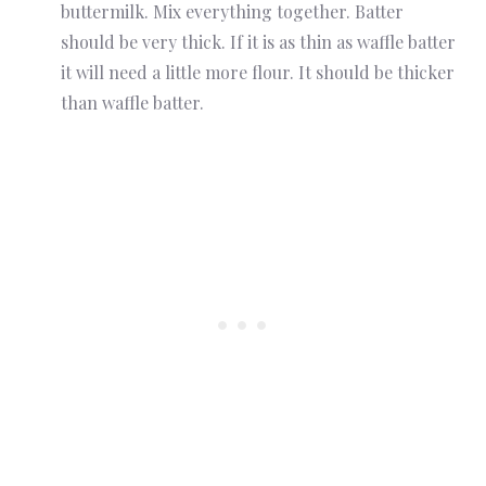
buttermilk. Mix everything together. Batter
should be very thick. If it is as thin as waffle batter
it will need a little more flour. It should be thicker
than waffle batter.