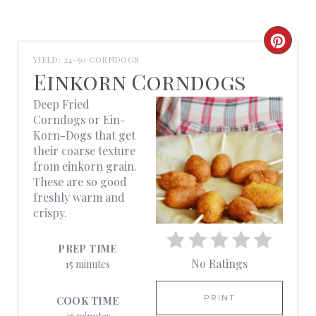
C
YIELD: 24-50 CORNDOGS
R
Einkorn Corndogs
E
Deep Fried
Corndogs or Ein-
A
Korn-Dogs that get
their coarse texture
T
from einkorn grain.
These are so good
E
freshly warm and
crispy.
P
I
PREP TIME
No Ratings
15 minutes
N
T
PRINT
COOK TIME