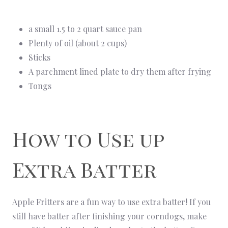
a small 1.5 to 2 quart sauce pan
Plenty of oil (about 2 cups)
Sticks
A parchment lined plate to dry them after frying
Tongs
How to Use up
Extra Batter
Apple Fritters are a fun way to use extra batter! If you
still have batter after finishing your corndogs, make