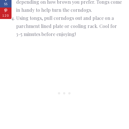
depending on how brown you prefer. Tongs come
55
in handy to help turn the corndogs.
120
Using tongs, pull corndogs out and place on a
parchment lined plate or cooling rack. Cool for
3-5 minutes before enjoying!