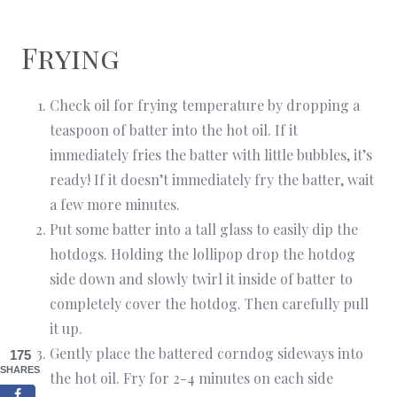
Frying
Check oil for frying temperature by dropping a
teaspoon of batter into the hot oil. If it
immediately fries the batter with little bubbles, it’s
ready! If it doesn’t immediately fry the batter, wait
a few more minutes.
Put some batter into a tall glass to easily dip the
hotdogs. Holding the lollipop drop the hotdog
side down and slowly twirl it inside of batter to
completely cover the hotdog. Then carefully pull
it up.
Gently place the battered corndog sideways into
175
SHARES
the hot oil. Fry for 2-4 minutes on each side