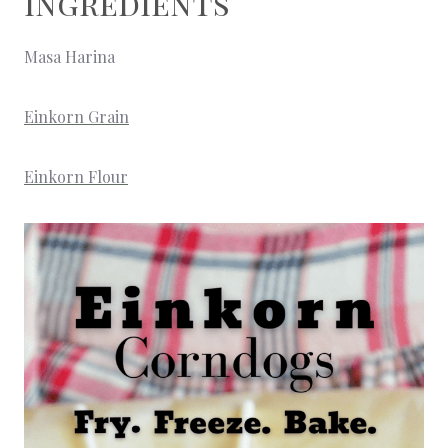
Ingredients
Masa Harina
Einkorn Grain
Einkorn Flour