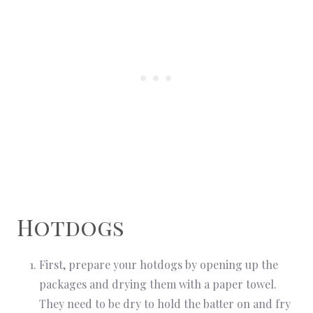
Hotdogs
First, prepare your hotdogs by opening up the
packages and drying them with a paper towel.
They need to be dry to hold the batter on and fry