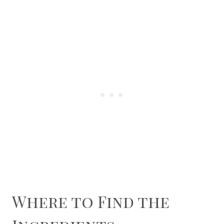
Where to Find the