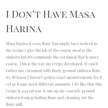
I Don’t Have Masa
Harina
Masa Harina is corn flour. You might have noticed in
the recipe I give the job of the course meal to the
einkorn but it’s commonly the cornmeal that is more
coarse. This is the way my recipe developed. If you’d
rather use cornmeal with finely ground einkorn flour
try it! Know I haven’t gotten exact measurements for it
yet so it may need different amounts. I do like that this
recipe is a great way to use up my coarsely ground
einkorn from grinding flour and cleaning out the
flour mill.