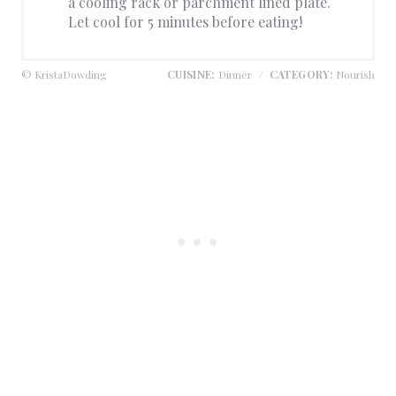
a cooling rack or parchment lined plate.
Let cool for 5 minutes before eating!
© KristaDowding
CUISINE:
Dinner
/
CATEGORY:
Nourish