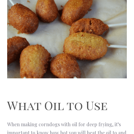
What Oil to Use
When making corndogs with oil for deep frying, it’s
important to know how hot you will heat the oil to and