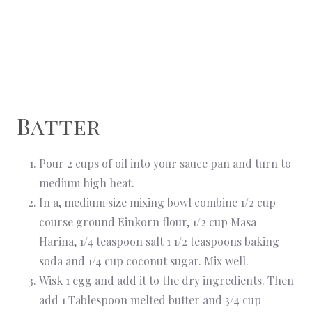
Batter
Pour 2 cups of oil into your sauce pan and turn to
medium high heat.
In a, medium size mixing bowl combine 1/2 cup
course ground Einkorn flour, 1/2 cup Masa
Harina, 1/4 teaspoon salt 1 1/2 teaspoons baking
soda and 1/4 cup coconut sugar. Mix well.
Wisk 1 egg and add it to the dry ingredients. Then
add 1 Tablespoon melted butter and 3/4 cup