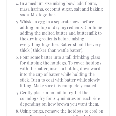
In a medium size mixing bowl add flours,
masa harina, coconut sugar, salt and baking
soda. Mix together.
Whisk an egg in a separate bowl before
adding on top of dry ingredients. Continue
adding the melted butter and buttermilk to
the dry ingredients before mixing
everything together. Batter should be very
thick ( thicker than waffle batter).
Pour some batter into a tall drinking glass
for dipping the hotdogs. To cover hotdogs
with the batter, insert a hotdog downward
into the cup of batter while holding the
stick. Turn to coat with batter while slowly
lifting. Make sure it is completely coated.
Gently place in hot oil to fry. Let the
corndogs fry for 2-4 minutes on each side
depending on how brown you want them.
Using tongs, remove the hotdogs to cool on