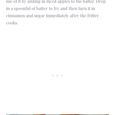
use of it by adding in diced apples to the batter. Drop
in a spoonful of batter to fry and then turn it in
cinnamon and sugar immediately after the fritter
cooks.