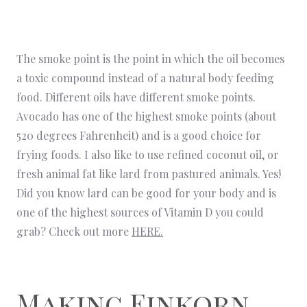
The smoke point is the point in which the oil becomes
a toxic compound instead of a natural body feeding
food. Different oils have different smoke points.
Avocado has one of the highest smoke points (about
520 degrees Fahrenheit) and is a good choice for
frying foods. I also like to use refined coconut oil, or
fresh animal fat like lard from pastured animals. Yes!
Did you know lard can be good for your body and is
one of the highest sources of Vitamin D you could
grab? Check out more
HERE.
Making Einkorn