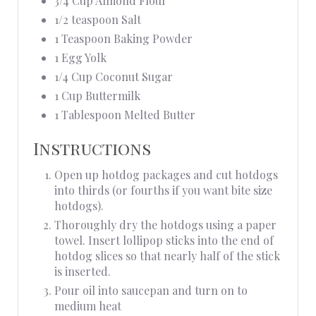
3/4 Cup Almond Flour
1/2 teaspoon Salt
1 Teaspoon Baking Powder
1 Egg Yolk
1/4 Cup Coconut Sugar
1 Cup Buttermilk
1 Tablespoon Melted Butter
Instructions
Open up hotdog packages and cut hotdogs
into thirds (or fourths if you want bite size
hotdogs).
Thoroughly dry the hotdogs using a paper
towel. Insert lollipop sticks into the end of
hotdog slices so that nearly half of the stick
is inserted.
Pour oil into saucepan and turn on to
medium heat