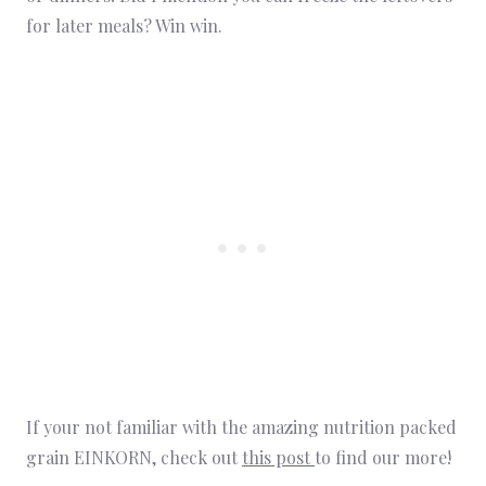
for later meals? Win win.
If your not familiar with the amazing nutrition packed
grain EINKORN, check out
this post
to find our more!