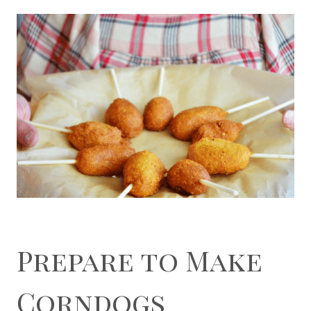
Prepare to Make
Corndogs