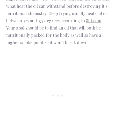
what heat the oil can withstand before destroying it’s
nutritional chemistry. Deep frying usually heats oil in
between 325 and 375 degrees according to
8fit.com
.
Your goal should be to find an oil that will both be
nutritionally packed for the body as well as have a
higher smoke point so it won’t break down.