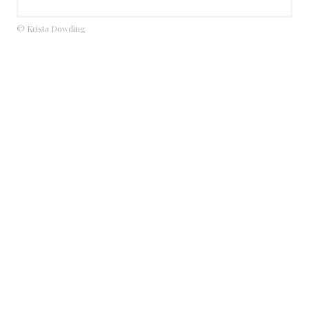
© Krista Dowding