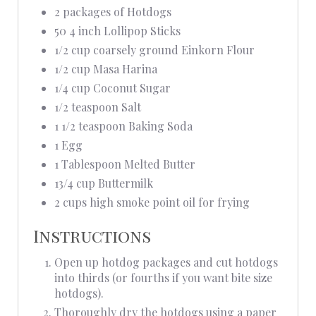
2 packages of Hotdogs
50 4 inch Lollipop Sticks
1/2 cup coarsely ground Einkorn Flour
1/2 cup Masa Harina
1/4 cup Coconut Sugar
1/2 teaspoon Salt
1 1/2 teaspoon Baking Soda
1 Egg
1 Tablespoon Melted Butter
13/4 cup Buttermilk
2 cups high smoke point oil for frying
Instructions
Open up hotdog packages and cut hotdogs
into thirds (or fourths if you want bite size
hotdogs).
Thoroughly dry the hotdogs using a paper