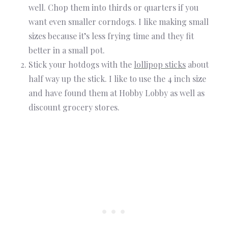
well. Chop them into thirds or quarters if you
want even smaller corndogs. I like making small
sizes because it’s less frying time and they fit
better in a small pot.
Stick your hotdogs with the
lollipop sticks
about
half way up the stick. I like to use the 4 inch size
and have found them at Hobby Lobby as well as
discount grocery stores.