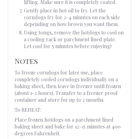
lifting. Make sure it is completely coated.
Gently place in hot oil to fry. Let the
corndogs fry for 2-4 minutes on each side
depending on how brown you want them.
Using tongs, remove the hotdogs to cool on
a cooling rack or parchment lined plate.
Let cool for 5 minutes before enjoying!
Notes
To freeze corndogs for later use, place
completely cooled corndogs individually on a
baking sheet, then leave in freezer until frozen
(about 1-2 hours). Transfer to a freezer proof
container and store for up to 2 months.
To REHEAT:
Place frozen hotdogs on a parchment lined
baking sheet and bake for 12-15 minutes at 400
degrees Fahrenheit.