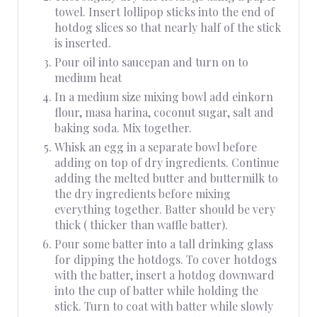
towel. Insert lollipop sticks into the end of
hotdog slices so that nearly half of the stick
is inserted.
Pour oil into saucepan and turn on to
medium heat
In a medium size mixing bowl add einkorn
flour, masa harina, coconut sugar, salt and
baking soda. Mix together.
Whisk an egg in a separate bowl before
adding on top of dry ingredients. Continue
adding the melted butter and buttermilk to
the dry ingredients before mixing
everything together. Batter should be very
thick ( thicker than waffle batter).
Pour some batter into a tall drinking glass
for dipping the hotdogs. To cover hotdogs
with the batter, insert a hotdog downward
into the cup of batter while holding the
stick. Turn to coat with batter while slowly