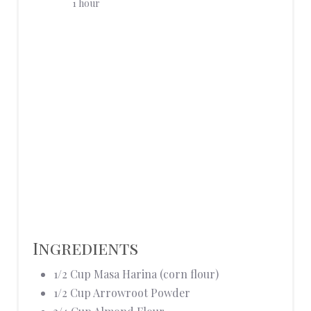
1 hour
E
R
E
S
T
P
I
N
Ingredients
1/2 Cup Masa Harina (corn flour)
1/2 Cup Arrowroot Powder