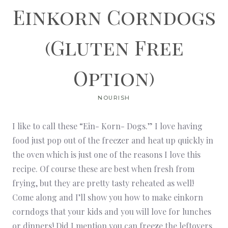
Einkorn Corndogs
(Gluten Free
Option)
NOURISH
I like to call these “Ein- Korn- Dogs.” I love having
food just pop out of the freezer and heat up quickly in
the oven which is just one of the reasons I love this
recipe. Of course these are best when fresh from
frying, but they are pretty tasty reheated as well!
Come along and I’ll show you how to make einkorn
corndogs that your kids and you will love for lunches
or dinners! Did I mention you can freeze the leftovers