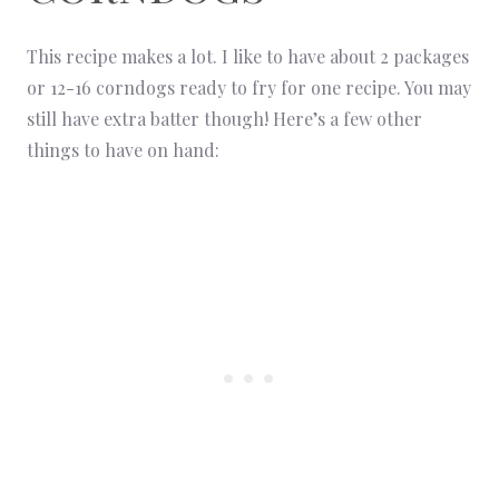
This recipe makes a lot. I like to have about 2 packages
or 12-16 corndogs ready to fry for one recipe. You may
still have extra batter though! Here’s a few other
things to have on hand: