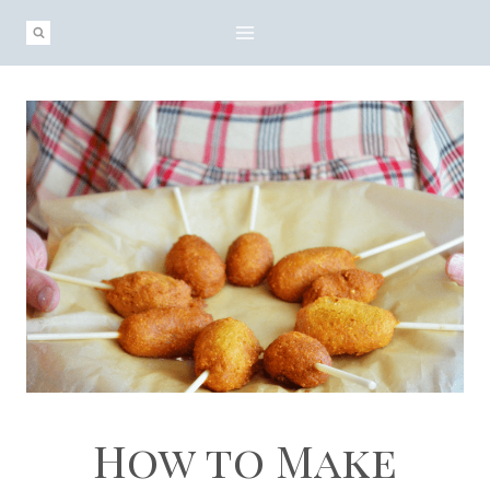
Skip
Skip
to
to
Recipe
content
How to Make