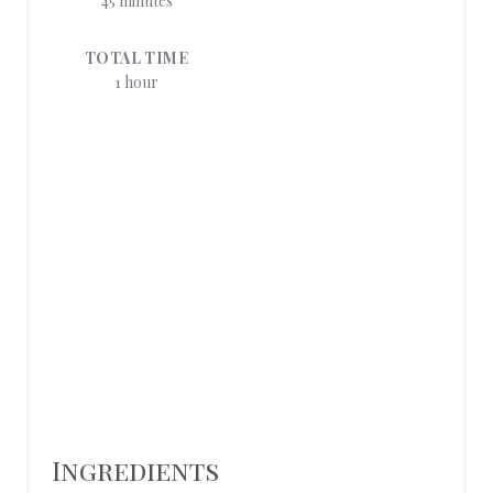
45 minutes
E
TOTAL TIME
R
1 hour
E
S
T
P
I
N
Ingredients