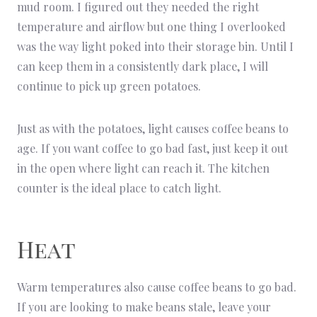
mud room. I figured out they needed the right
temperature and airflow but one thing I overlooked
was the way light poked into their storage bin. Until I
can keep them in a consistently dark place, I will
continue to pick up green potatoes.
Just as with the potatoes, light causes coffee beans to
age. If you want coffee to go bad fast, just keep it out
in the open where light can reach it. The kitchen
counter is the ideal place to catch light.
Heat
Warm temperatures also cause coffee beans to go bad.
If you are looking to make beans stale, leave your