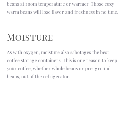
beans at room temperature or warmer. Those cozy
warm beans will lose flavor and freshness in no time.
Moisture
As with oxygen, moisture also sabotages the best
coffee storage containers. This is one reason to keep
your coffee, whether whole beans or pre-ground
beans, out of the refrigerator.