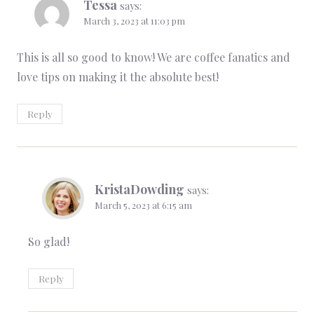
Tessa
says:
March 3, 2023 at 11:03 pm
This is all so good to know! We are coffee fanatics and
love tips on making it the absolute best!
Reply
KristaDowding
says:
March 5, 2023 at 6:15 am
So glad!
Reply