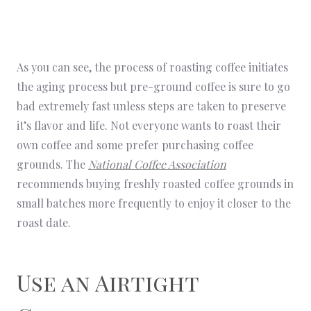
As you can see, the process of roasting coffee initiates
the aging process but pre-ground coffee is sure to go
bad extremely fast unless steps are taken to preserve
it’s flavor and life. Not everyone wants to roast their
own coffee and some prefer purchasing coffee
grounds. The
National Coffee Association
recommends buying freshly roasted coffee grounds in
small batches more frequently to enjoy it closer to the
roast date.
Use an Airtight