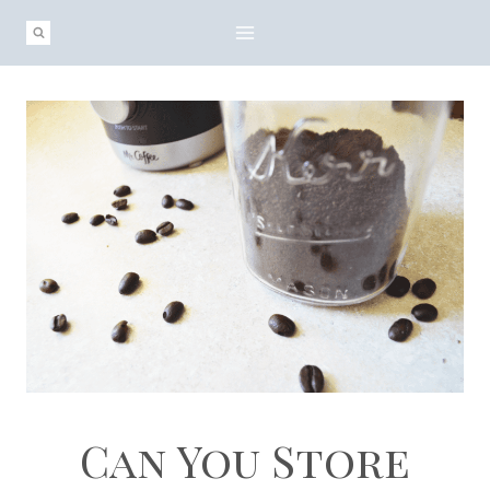
Skip
to
content
Can You Store