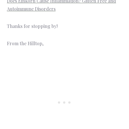
Does Einkorn Cause Inflammation? Gluten Free and
Autoimmune Disorders
Thanks for stopping by!
From the Hilltop,