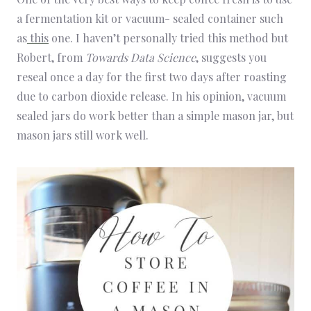
a fermentation kit or vacuum- sealed container such
as
this
one. I haven’t personally tried this method but
Robert, from
Towards Data Science
, suggests you
reseal once a day for the first two days after roasting
due to carbon dioxide release. In his opinion, vacuum
sealed jars do work better than a simple mason jar, but
mason jars still work well.