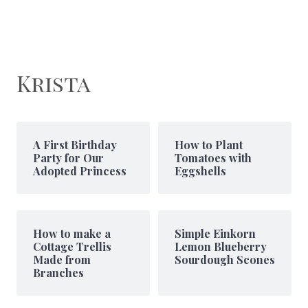
Krista
A First Birthday
How to Plant
Party for Our
Tomatoes with
Adopted Princess
Eggshells
How to make a
Simple Einkorn
Cottage Trellis
Lemon Blueberry
Made from
Sourdough Scones
Branches