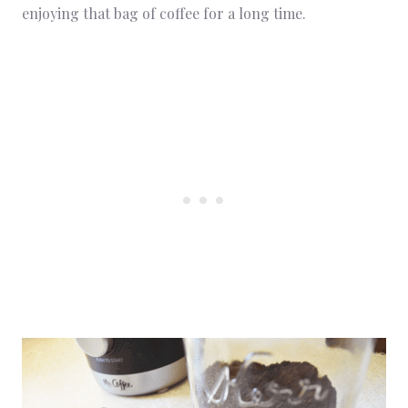
enjoying that bag of coffee for a long time.