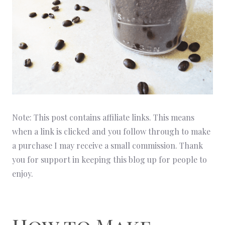
Note: This post contains affiliate links. This means
when a link is clicked and you follow through to make
a purchase I may receive a small commission. Thank
you for support in keeping this blog up for people to
enjoy.