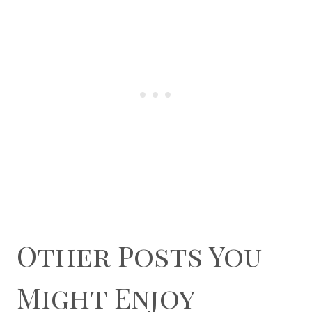
Other Posts You
Might Enjoy