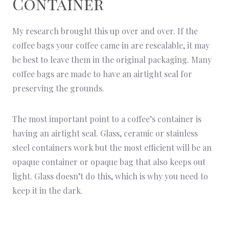
Container
My research brought this up over and over. If the
coffee bags your coffee came in are resealable, it may
be best to leave them in the original packaging. Many
coffee bags are made to have an airtight seal for
preserving the grounds.
The most important point to a coffee’s container is
having an airtight seal. Glass, ceramic or stainless
steel containers work but the most efficient will be an
opaque container or opaque bag that also keeps out
light. Glass doesn’t do this, which is why you need to
keep it in the dark.