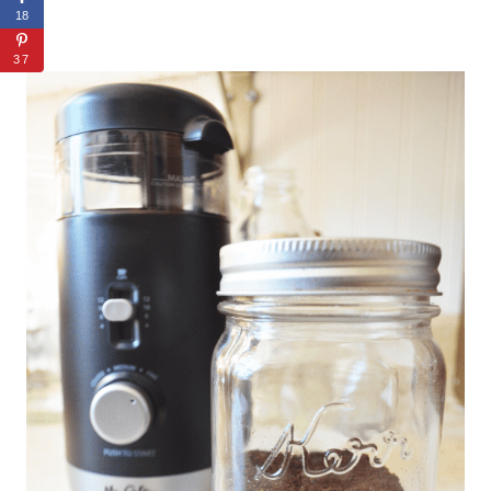
18
37