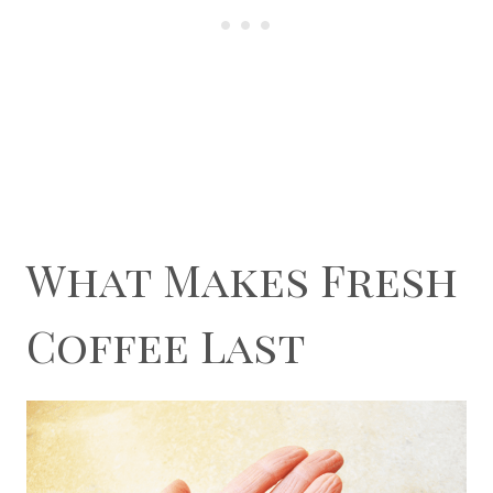
What Makes Fresh
Coffee Last