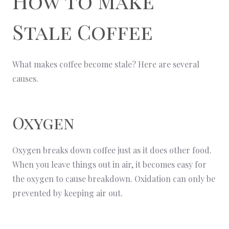
How to Make
Stale Coffee
What makes coffee become stale? Here are several
causes.
Oxygen
Oxygen breaks down coffee just as it does other food.
When you leave things out in air, it becomes easy for
the oxygen to cause breakdown. Oxidation can only be
prevented by keeping air out.