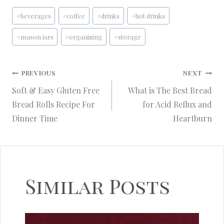
Post
#
beverages
#
coffee
#
drinks
#
hot drinks
Tags:
#
mason jars
#
organizing
#
storage
Post
PREVIOUS
NEXT
Soft & Easy Gluten Free
What is The Best Bread
navigation
Bread Rolls Recipe For
for Acid Reflux and
Dinner Time
Heartburn
Similar Posts