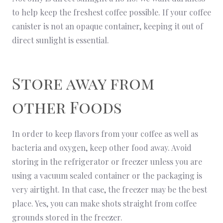
to help keep the freshest coffee possible. If your coffee
canister is not an opaque container, keeping it out of
direct sunlight is essential.
Store away from
other Foods
In order to keep flavors from your coffee as well as
bacteria and oxygen, keep other food away. Avoid
storing in the refrigerator or freezer unless you are
using a vacuum sealed container or the packaging is
very airtight. In that case, the freezer may be the best
place. Yes, you can make shots straight from coffee
grounds stored in the freezer.