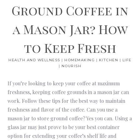
Ground Coffee in
a Mason Jar? How
to Keep Fresh
HEALTH AND WELLNESS
|
HOMEMAKING
|
KITCHEN
|
LIFE
|
NOURISH
If you’re looking to keep your coffee at maximum
freshness, keeping coffee grounds in a mason jar can
work. Follow these tips for the best way to maintain
freshness and flavor of the coffee. Can you use a
mason jar to store ground coffee? Yes you can. Using a
glass jar may just prove to be your best container
option for extending your coffee’s shelf life and