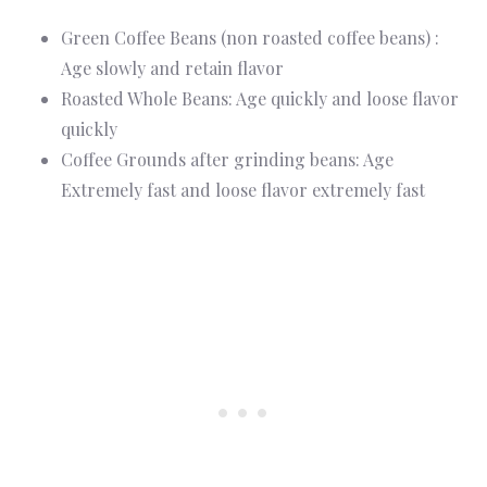
Green Coffee Beans (non roasted coffee beans) :
Age slowly and retain flavor
Roasted Whole Beans: Age quickly and loose flavor
quickly
Coffee Grounds after grinding beans: Age
Extremely fast and loose flavor extremely fast