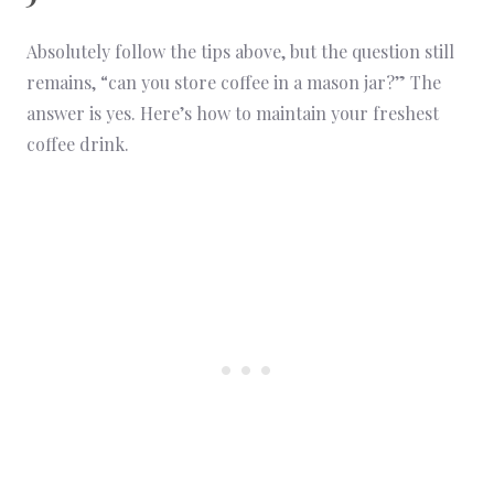
Absolutely follow the tips above, but the question still
remains, “can you store coffee in a mason jar?” The
answer is yes. Here’s how to maintain your freshest
coffee drink.