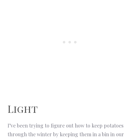
Light
I’ve been trying to figure out how to keep potatoes
through the winter by keeping them in a bin in our