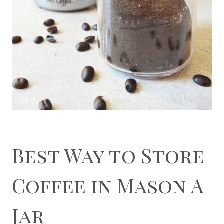
Best Way to Store
Coffee in Mason A
Jar