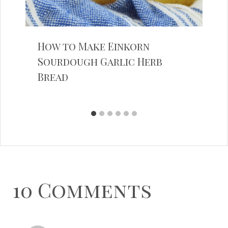
How to Make Einkorn
Sourdough Garlic Herb
Bread
10 Comments