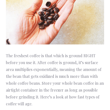
The freshest coffee is that which is ground RIGHT
before you use it. After coffee is ground, it’s surface
area multiplies exponentially, meaning the amount of
the bean that gets oxidized is much more than with
whole coffee beans. Store your whole bean coffee in an
airtight container in the freezer as long as possible
before grinding it. Here’s a look at how fast types of
coffee will age.