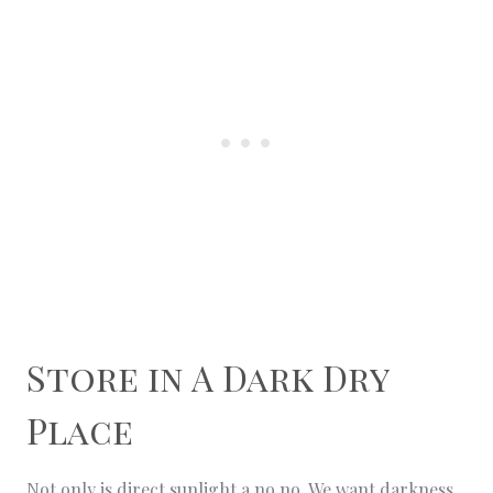
Store in A Dark Dry
Place
Not only is direct sunlight a no no. We want darkness