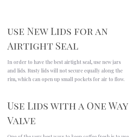
use New Lids for an
Airtight Seal
In order to have the best airtight seal, use new jars
and lids. Rusty lids will not secure equally along the
rim, which can open up small pockets for air to flow.
Use Lids with a One Way
Valve
One of the very best ways to keep coffee fresh is to use