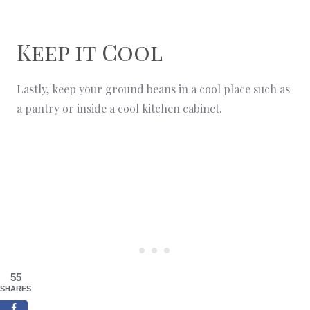
Keep it Cool
Lastly, keep your ground beans in a cool place such as
a pantry or inside a cool kitchen cabinet.
55
SHARES