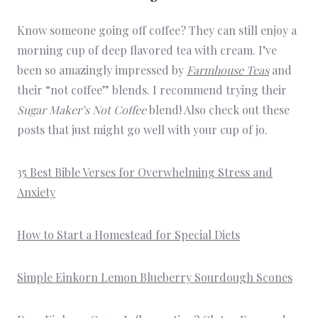
Know someone going off coffee? They can still enjoy a
morning cup of deep flavored tea with cream. I’ve
been so amazingly impressed by
Farmhouse Teas
and
their “not coffee” blends. I recommend trying their
Sugar Maker’s Not Coffee
blend! Also check out these
posts that just might go well with your cup of jo.
35 Best Bible Verses for Overwhelming Stress and
Anxiety
How to Start a Homestead for Special Diets
Simple Einkorn Lemon Blueberry Sourdough Scones