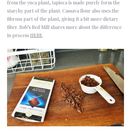
from the yuca plant, tapioca is made purely form the
starchy part of the plant. Cassava flour also uses the
fibrous part of the plant, giving it a bit more dietary
fiber. Bob’s Red Mill shares more about the difference
in process
HERE
.