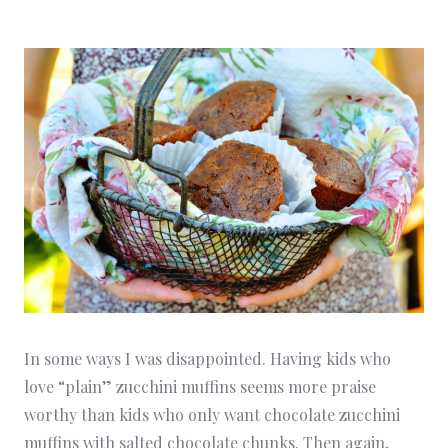
In some ways I was disappointed. Having kids who
love “plain” zucchini muffins seems more praise
worthy than kids who only want chocolate zucchini
muffins with salted chocolate chunks. Then again,