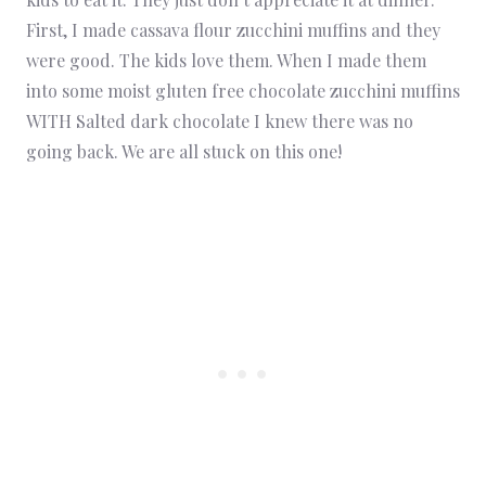
First, I made cassava flour zucchini muffins and they
were good. The kids love them. When I made them
into some moist gluten free chocolate zucchini muffins
WITH Salted dark chocolate I knew there was no
going back. We are all stuck on this one!