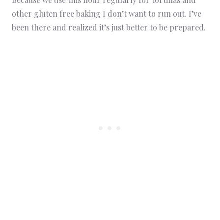
other gluten free baking I don’t want to run out. I’ve
been there and realized it’s just better to be prepared.