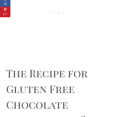
18
27
The Recipe for
Gluten Free
Chocolate