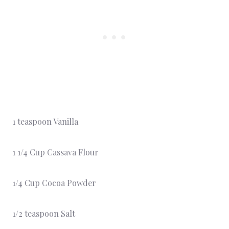
1 teaspoon Vanilla
1 1/4 Cup Cassava Flour
1/4 Cup Cocoa Powder
1/2 teaspoon Salt