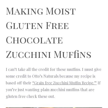
Making Moist
Gluten Free
Chocolate
Zucchini Muffins
I can’t take all the credit for these muffins. I must give
some credit to Otto’s Naturals because my recipe is
based off their
“Grain free Zucchini Muffin Recipe.”
If
you’re just wanting plain zucchini muffins that are
gluten free check these out.