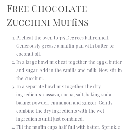
Free Chocolate
Zucchini Muffins
Preheat the oven to 375 Degrees Fahrenheit.
Generously grease a muffin pan with butter or
coconut oil.
In a large bowl mix beat together the eggs, butter
and sugar. Add in the vanilla and milk. Now stir in
the Zucchini.
In a separate bowl mix together the dry
ingredients: cassava, cocoa, salt, baking soda,
baking powder, cinnamon and ginger. Gently
combine the dry ingredients with the wet
ingredients until just combined.
Fill the muffin cups half full with batter. Sprinkle