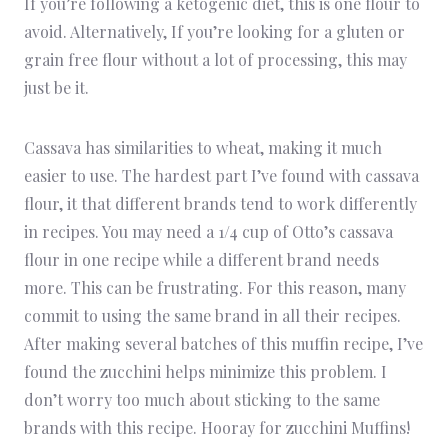
If you’re following a ketogenic diet, this is one flour to
avoid. Alternatively, If you’re looking for a gluten or
grain free flour without a lot of processing, this may
just be it.
Cassava has similarities to wheat, making it much
easier to use. The hardest part I’ve found with cassava
flour, it that different brands tend to work differently
in recipes. You may need a 1/4 cup of Otto’s cassava
flour in one recipe while a different brand needs
more. This can be frustrating. For this reason, many
commit to using the same brand in all their recipes.
After making several batches of this muffin recipe, I’ve
found the zucchini helps minimize this problem. I
don’t worry too much about sticking to the same
brands with this recipe. Hooray for zucchini Muffins!