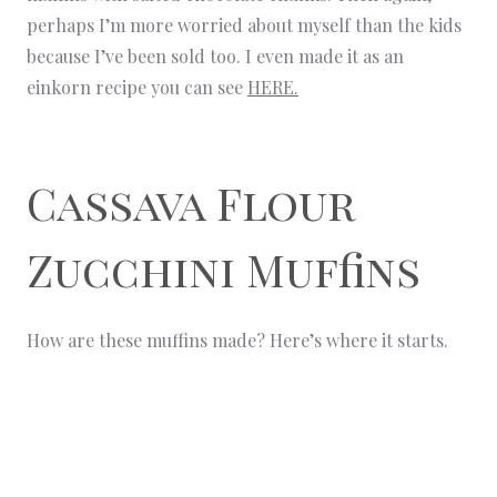
perhaps I’m more worried about myself than the kids
because I’ve been sold too. I even made it as an
einkorn recipe you can see
HERE.
Cassava Flour
Zucchini Muffins
How are these muffins made? Here’s where it starts.