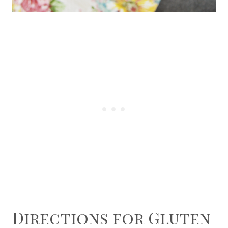
Directions for Gluten