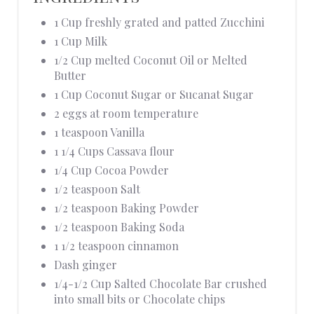
1 Cup freshly grated and patted Zucchini
1 Cup Milk
1/2 Cup melted Coconut Oil or Melted
Butter
1 Cup Coconut Sugar or Sucanat Sugar
2 eggs at room temperature
1 teaspoon Vanilla
1 1/4 Cups Cassava flour
1/4 Cup Cocoa Powder
1/2 teaspoon Salt
1/2 teaspoon Baking Powder
1/2 teaspoon Baking Soda
1 1/2 teaspoon cinnamon
Dash ginger
1/4-1/2 Cup Salted Chocolate Bar crushed
into small bits or Chocolate chips