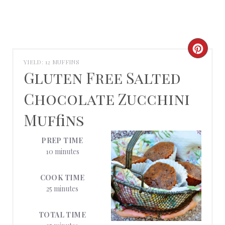
C
YIELD: 12 MUFFINS
R
Gluten Free Salted
E
Chocolate Zucchini
A
Muffins
T
PREP TIME
E
10 minutes
P
COOK TIME
25 minutes
I
N
TOTAL TIME