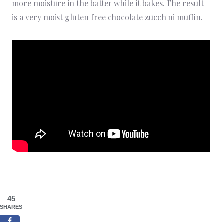
more moisture in the batter while it bakes. The result
is a very moist gluten free chocolate zucchini muffin.
45
SHARES