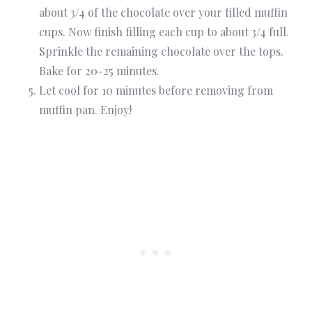
about 3/4 of the chocolate over your filled muffin
cups. Now finish filling each cup to about 3/4 full.
Sprinkle the remaining chocolate over the tops.
Bake for 20-25 minutes.
Let cool for 10 minutes before removing from
muffin pan. Enjoy!