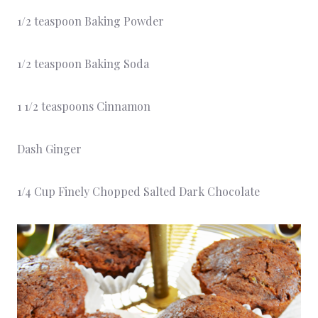
1/2 teaspoon Baking Powder
1/2 teaspoon Baking Soda
1 1/2 teaspoons Cinnamon
Dash Ginger
1/4 Cup Finely Chopped Salted Dark Chocolate