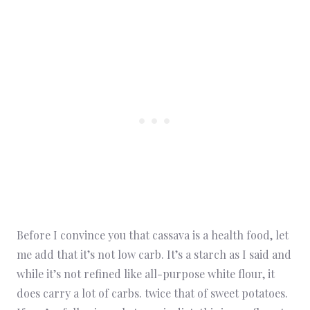
Before I convince you that cassava is a health food, let
me add that it’s not low carb. It’s a starch as I said and
while it’s not refined like all-purpose white flour, it
does carry a lot of carbs. twice that of sweet potatoes.