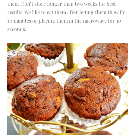
them. Don’t store longer than two weeks for best
results. We like to eat them after letting them thaw for
30 minutes or placing them in the microwave for 30
seconds.