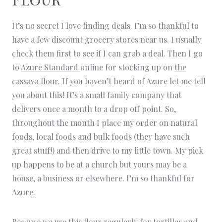
It’s no secret I love finding deals. I’m so thankful to
have a few discount grocery stores near us. I usually
check them first to see if I can grab a deal. Then I go
to
Azure Standard
online for stocking up on
the
cassava flour.
If you haven’t heard of Azure let me tell
you about this! It’s a small family company that
delivers once a month to a drop off point. So,
throughout the month I place my order on natural
foods, local foods and bulk foods (they have such
great stuff!) and then drive to my little town. My pick
up happens to be at a church but yours may be a
house, a business or elsewhere. I’m so thankful for
Azure.
Because we use this flour regularly for tortillas and