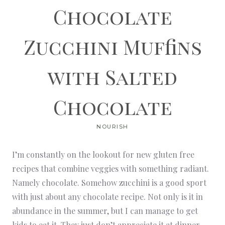
Chocolate
Zucchini Muffins
with Salted
Chocolate
NOURISH
I’m constantly on the lookout for new gluten free
recipes that combine veggies with something radiant.
Namely chocolate. Somehow zucchini is a good sport
with just about any chocolate recipe. Not only is it in
abundance in the summer, but I can manage to get
kids to eat it. They just don’t appreciate it at dinner.