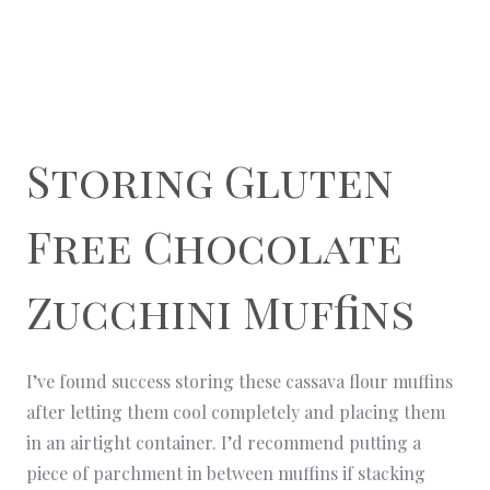
Storing Gluten
Free Chocolate
Zucchini Muffins
I’ve found success storing these cassava flour muffins
after letting them cool completely and placing them
in an airtight container. I’d recommend putting a
piece of parchment in between muffins if stacking