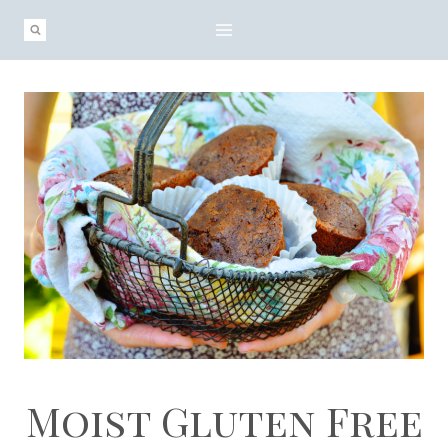
Skip
Skip
to
to
Recipe
content
Moist Gluten Free