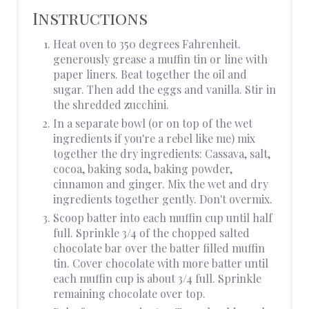
Instructions
Heat oven to 350 degrees Fahrenheit.
generously grease a muffin tin or line with
paper liners. Beat together the oil and
sugar. Then add the eggs and vanilla. Stir in
the shredded zucchini.
In a separate bowl (or on top of the wet
ingredients if you're a rebel like me) mix
together the dry ingredients: Cassava, salt,
cocoa, baking soda, baking powder,
cinnamon and ginger. Mix the wet and dry
ingredients together gently. Don't overmix.
Scoop batter into each muffin cup until half
full. Sprinkle 3/4 of the chopped salted
chocolate bar over the batter filled muffin
tin. Cover chocolate with more batter until
each muffin cup is about 3/4 full. Sprinkle
remaining chocolate over top.