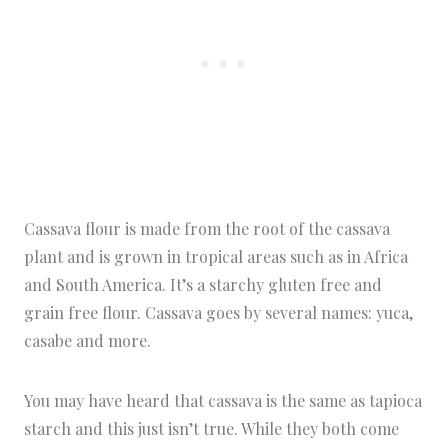
Cassava flour is made from the root of the cassava
plant and is grown in tropical areas such as in Africa
and South America. It’s a starchy gluten free and
grain free flour. Cassava goes by several names: yuca,
casabe and more.
You may have heard that cassava is the same as tapioca
starch and this just isn’t true. While they both come