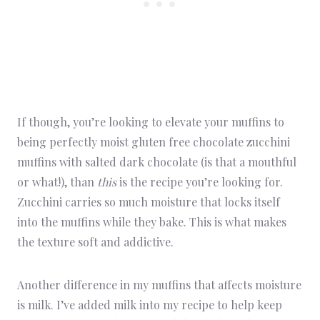
If though, you’re looking to elevate your muffins to
being perfectly moist gluten free chocolate zucchini
muffins with salted dark chocolate (is that a mouthful
or what!), than
this
is the recipe you’re looking for.
Zucchini carries so much moisture that locks itself
into the muffins while they bake. This is what makes
the texture soft and addictive.
Another difference in my muffins that affects moisture
is milk. I’ve added milk into my recipe to help keep