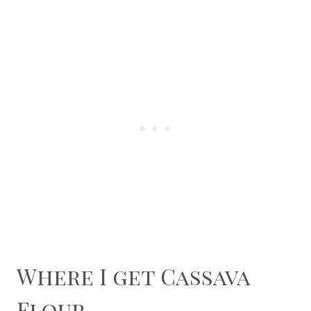
Where I get Cassava
Flour