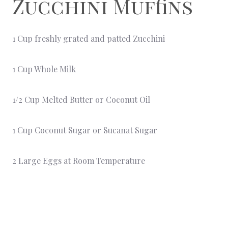
Zucchini Muffins
1 Cup freshly grated and patted Zucchini
1 Cup Whole Milk
1/2 Cup Melted Butter or Coconut Oil
1 Cup Coconut Sugar or Sucanat Sugar
2 Large Eggs at Room Temperature