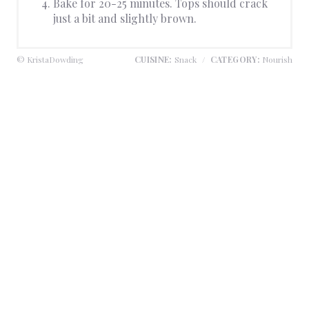
Bake for 20-25 minutes. Tops should crack
just a bit and slightly brown.
© KristaDowding
CUISINE:
Snack
/
CATEGORY:
Nourish