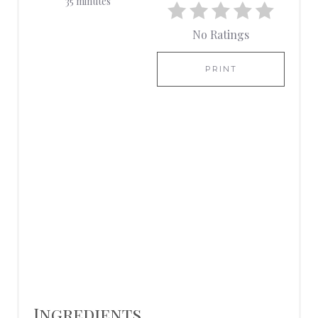
35 minutes
T
No Ratings
E
R
PRINT
E
S
T
P
I
N
Ingredients