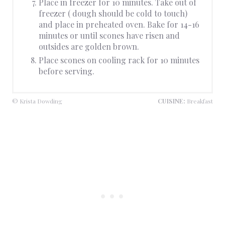
Place in freezer for 10 minutes. Take out of
freezer ( dough should be cold to touch)
and place in preheated oven. Bake for 14-16
minutes or until scones have risen and
outsides are golden brown.
Place scones on cooling rack for 10 minutes
before serving.
© Krista Dowding
CUISINE:
Breakfast