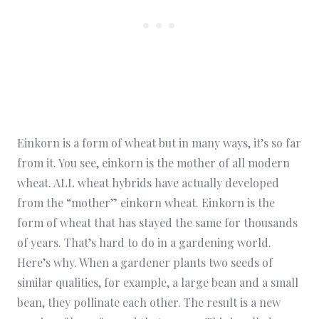
Einkorn is a form of wheat but in many ways, it’s so far
from it. You see, einkorn is the mother of all modern
wheat. ALL wheat hybrids have actually developed
from the “mother” einkorn wheat. Einkorn is the
form of wheat that has stayed the same for thousands
of years. That’s hard to do in a gardening world.
Here’s why. When a gardener plants two seeds of
similar qualities, for example, a large bean and a small
bean, they pollinate each other. The result is a new