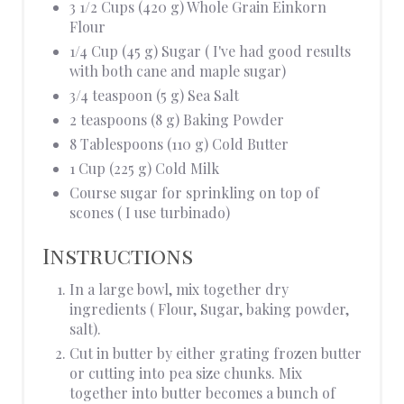
3 1/2 Cups (420 g) Whole Grain Einkorn
Flour
1/4 Cup (45 g) Sugar ( I've had good results
with both cane and maple sugar)
3/4 teaspoon (5 g) Sea Salt
2 teaspoons (8 g) Baking Powder
8 Tablespoons (110 g) Cold Butter
1 Cup (225 g) Cold Milk
Course sugar for sprinkling on top of
scones ( I use turbinado)
Instructions
In a large bowl, mix together dry
ingredients ( Flour, Sugar, baking powder,
salt).
Cut in butter by either grating frozen butter
or cutting into pea size chunks. Mix
together into butter becomes a bunch of