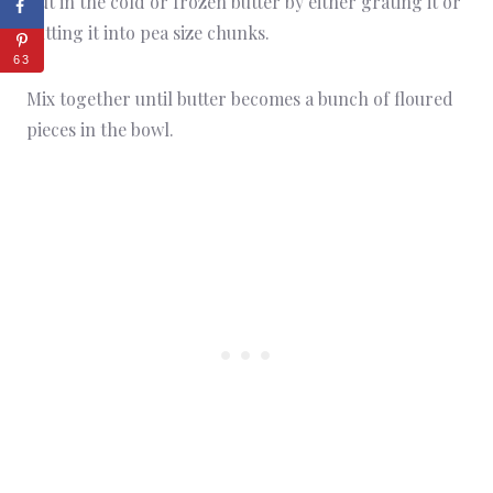
Cut in the cold or frozen butter by either grating it or
cutting it into pea size chunks.
63
Mix together until butter becomes a bunch of floured
pieces in the bowl.