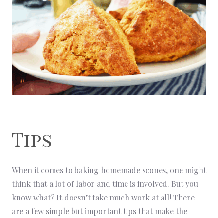
Tips
When it comes to baking homemade scones, one might
think that a lot of labor and time is involved. But you
know what? It doesn’t take much work at all! There
are a few simple but important tips that make the