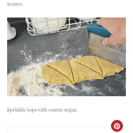
scones.
Sprinkle tops with course sugar.
C