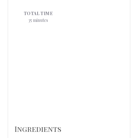
E
TOTAL TIME
S
35 minutes
T
P
I
N
Ingredients