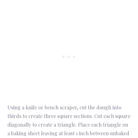
Using a knife or bench scraper, cut the dough into
thirds to create three square sections. Cut each square
diagonally to create a triangle. Place each triangle on
a baking sheet leaving at least 1 inch between unbaked