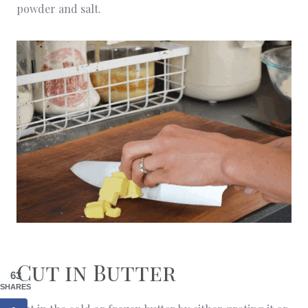
powder and salt.
Cut in Butter
63
SHARES