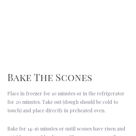
Bake The Scones
Place in freezer for 10 minutes or in the refrigerator
for 20 minutes. Take out (dough should be cold to
touch) and place directly in preheated oven.
Bake for 14-16 minutes or until scones have risen and