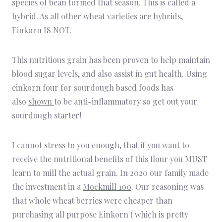
species of bean formed that season. This is called a
hybrid. As all other wheat varieties are hybrids,
Einkorn IS NOT.
This nutritious grain has been proven to help maintain
blood sugar levels, and also assist in gut health. Using
einkorn four for sourdough based foods has
also
shown
to be anti-inflammatory so get out your
sourdough starter!
I cannot stress to you enough, that if you want to
receive the nutritional benefits of this flour you MUST
learn to mill the actual grain. In 2020 our family made
the investment in a
Mockmill 100
. Our reasoning was
that whole wheat berries were cheaper than
purchasing all purpose Einkorn ( which is pretty