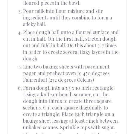
floured pieces in the bowl.
Pour milk into flour mixture and stir
ingredients until they combine to form a
sticky ball.
Place dough ball onto a floured surface and
cut in half. On the first half, stretch dough
out and fold in half. Do this about 5-7 times
in order to create several flaky layers in the
dough.
Line two baking sheets with parchment
paper and preheat oven to 450 degrees
Fahrenheit (232 degrees Celcius)
Form dough into a 3.5 x 10 inch rectangle.
Using a knife or bench scraper, cut the
dough into thirds to create three square
sections. Cut each square diagonally to
create a triangle. Place each triangle on a
baking sheet leaving at least 1 inch between
unbaked scones. Sprinkle tops with sugar.