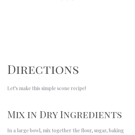
Directions
Let’s make this simple scone recipe!
Mix in Dry Ingredients
In a large bowl, mix together the flour, sugar, baking