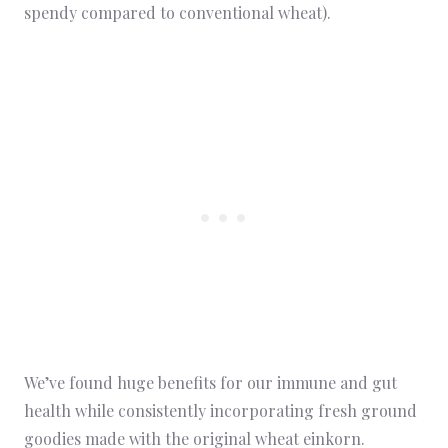
spendy compared to conventional wheat).
We’ve found huge benefits for our immune and gut
health while consistently incorporating fresh ground
goodies made with the original wheat einkorn.