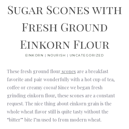
Sugar Scones with
Fresh Ground
Einkorn Flour
EINKORN
|
NOURISH
|
UNCATEGORIZED
These fresh ground flour
scones
are a breakfast
favorite and pair wonderfully with a hot cup of tea,
coffee or creamy cocoa! Since we began fresh
grinding einkorn flour, these scones are a constant
request. The nice thing about einkorn grain is the
whole wheat flavor still is quite tasty without the
“bitter” bite I’m used to from modern wheat.