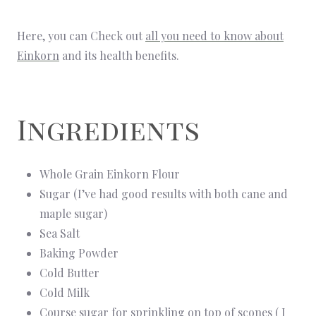
Here, you can Check out
all you need to know about
Einkorn
and its health benefits.
Ingredients
Whole Grain Einkorn Flour
Sugar (I’ve had good results with both cane and
maple sugar)
Sea Salt
Baking Powder
Cold Butter
Cold Milk
Course sugar for sprinkling on top of scones ( I