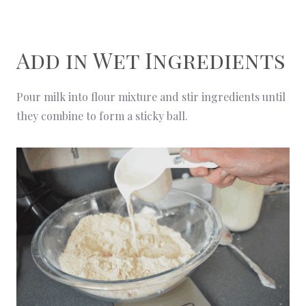
Add in Wet Ingredients
Pour milk into flour mixture and stir ingredients until
they combine to form a sticky ball.