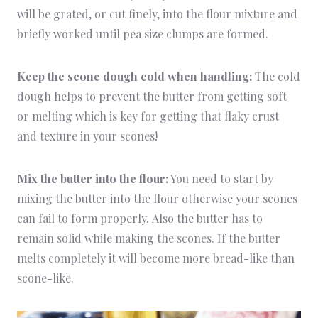
will be grated, or cut finely, into the flour mixture and
briefly worked until pea size clumps are formed.
Keep the scone dough cold when handling:
The cold
dough helps to prevent the butter from getting soft
or melting which is key for getting that flaky crust
and texture in your scones!
Mix the butter into the flour:
You need to start by
mixing the butter into the flour otherwise your scones
can fail to form properly. Also the butter has to
remain solid while making the scones. If the butter
melts completely it will become more bread-like than
scone-like.