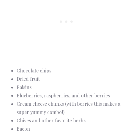
Chocolate chips
Dried fruit
Raisins
Blueberries, raspberries, and other berries
Cream cheese chunks (with berries this makes a
super yummy combo!)
Chives and other favorite herbs
Bacon