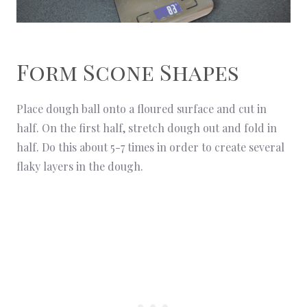
Form Scone Shapes
Place dough ball onto a floured surface and cut in
half. On the first half, stretch dough out and fold in
half. Do this about 5-7 times in order to create several
flaky layers in the dough.