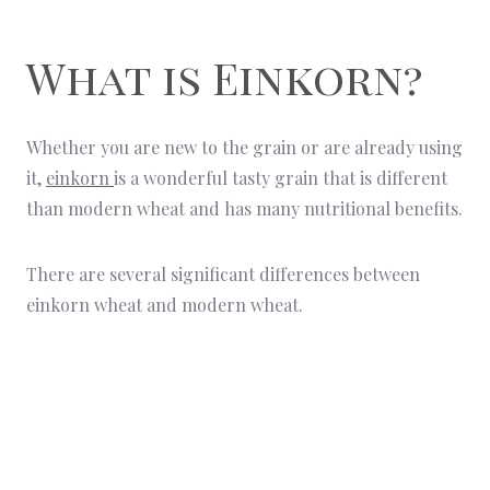
What is Einkorn?
Whether you are new to the grain or are already using
it,
einkorn
is a wonderful tasty grain that is different
than modern wheat and has many nutritional benefits.
There are several significant differences between
einkorn wheat and modern wheat.