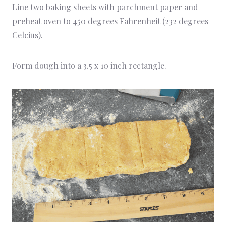
Line two baking sheets with parchment paper and
preheat oven to 450 degrees Fahrenheit (232 degrees
Celcius).
Form dough into a 3.5 x 10 inch rectangle.