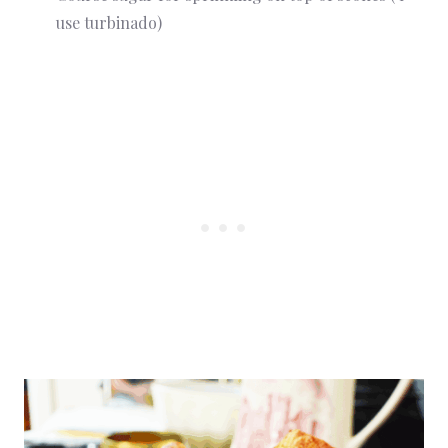
use turbinado)