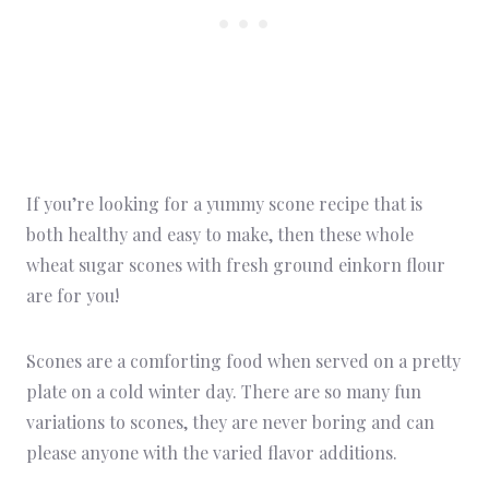
If you’re looking for a yummy scone recipe that is
both healthy and easy to make, then these whole
wheat sugar scones with fresh ground einkorn flour
are for you!
Scones are a comforting food when served on a pretty
plate on a cold winter day. There are so many fun
variations to scones, they are never boring and can
please anyone with the varied flavor additions.