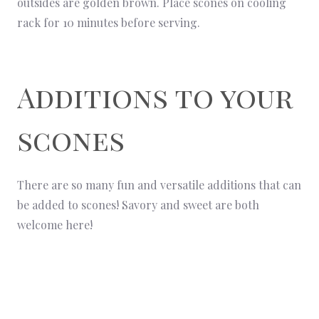
outsides are golden brown. Place scones on cooling
rack for 10 minutes before serving.
Additions to your
scones
There are so many fun and versatile additions that can
be added to scones! Savory and sweet are both
welcome here!