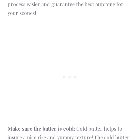
process easier and guarantee the best outcome for
your scones!
Make sure the butter is cold:
Cold butter helps to
insure a nice rise and yummy texture! The cold butter