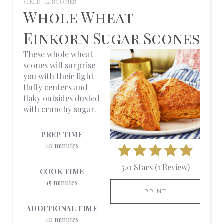
YIELD: 12 SCONES
R
Whole Wheat
E
Einkorn Sugar Scones
A
These whole wheat
scones will surprise
T
you with their light
fluffy centers and
E
flaky outsides dusted
with crunchy sugar.
P
I
PREP TIME
10 minutes
N
5.0 Stars
(
1 Review
)
T
COOK TIME
15 minutes
E
PRINT
ADDITIONAL TIME
R
10 minutes