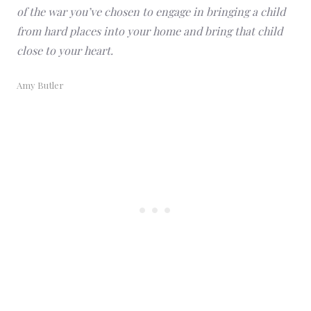
of the war you’ve chosen to engage in bringing a child
from hard places into your home and bring that child
close to your heart.
Amy Butler