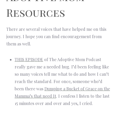
Resources
There are several voices that have helped me on this
journey. I hope you can find encouragement from
them as well.
THIS EPISODE
of The Adoptive Mom Podcast
really gave me a needed hug. I’d been feeling like
so many voices tell me what to do and how I can’t
reach the standard. For once, someone who’d
been there was
Dumping a Bucket of Grace on the
Mamma’s that need It
. I confess I listen to the last
15 minutes over and over and yes, I cried.