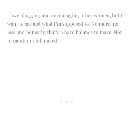
I love blogging and encouraging other women, but I
want to say just what I’m supposed to. No more, no
less and honestly, that’s a hard balance to make. Not
to mention I fell naked.