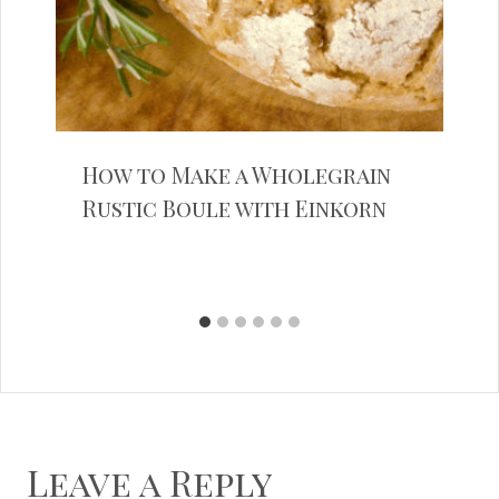
How to Make a Wholegrain
Rustic Boule with Einkorn
Leave a Reply