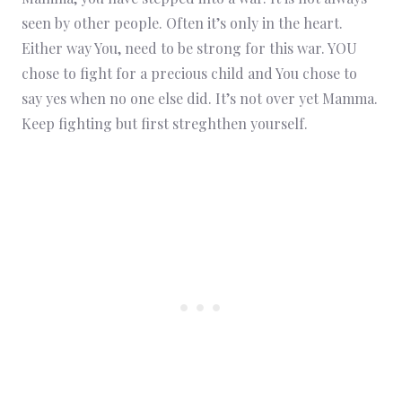
seen by other people. Often it’s only in the heart.
Either way You, need to be strong for this war. YOU
chose to fight for a precious child and You chose to
say yes when no one else did. It’s not over yet Mamma.
Keep fighting but first streghthen yourself.