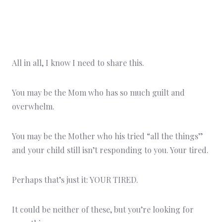
All in all, I know I need to share this.
You may be the Mom who has so much guilt and
overwhelm.
You may be the Mother who his tried “all the things”
and your child still isn’t responding to you. Your tired.
Perhaps that’s just it: YOUR TIRED.
It could be neither of these, but you’re looking for