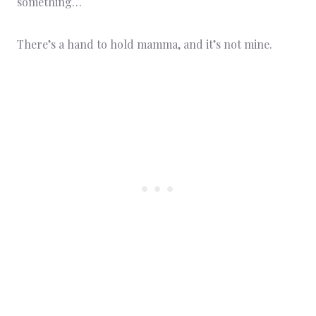
something…
There’s a hand to hold mamma, and it’s not mine.