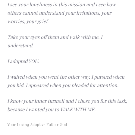
I see your loneliness in this mission and I see how
others cannot understand your irritations, your
worries, your grief.
Take your eyes off them and walk with me. I
understand.
I adopted YOU.
I waited when you went the other way. I pursued when
you hid. I appeared when you pleaded for attention.
I know your inner turmoil and I chose you for this task,
because I wanted you to WALK WITH ME.
Your Loving Adoptive Father God