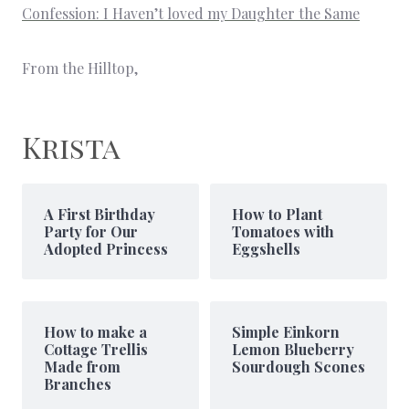
Confession: I Haven’t loved my Daughter the Same
From the Hilltop,
Krista
A First Birthday
How to Plant
Party for Our
Tomatoes with
Adopted Princess
Eggshells
How to make a
Simple Einkorn
Cottage Trellis
Lemon Blueberry
Made from
Sourdough Scones
Branches