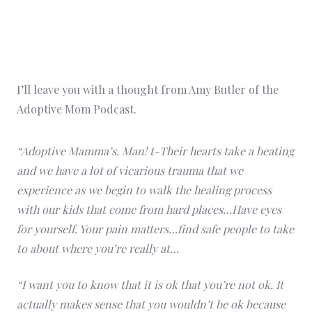
I’ll leave you with a thought from Amy Butler of the
Adoptive Mom Podcast.
“Adoptive Mamma’s. Man! t-Their hearts take a beating
and we have a lot of vicarious trauma that we
experience as we begin to walk the healing process
with our kids that come from hard places…Have eyes
for yourself. Your pain matters…find safe people to take
to about where you’re really at…
“I want you to know that it is ok that you’re not ok, It
actually makes sense that you wouldn’t be ok because