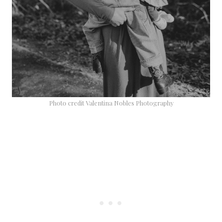
Photo credit Valentina Nobles Photography