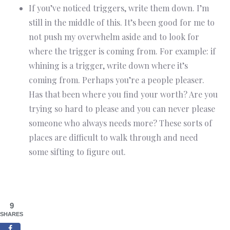
If you’ve noticed triggers, write them down. I’m
still in the middle of this. It’s been good for me to
not push my overwhelm aside and to look for
where the trigger is coming from. For example: if
whining is a trigger, write down where it’s
coming from. Perhaps you’re a people pleaser.
Has that been where you find your worth? Are you
trying so hard to please and you can never please
someone who always needs more? These sorts of
places are difficult to walk through and need
some sifting to figure out.
9
SHARES