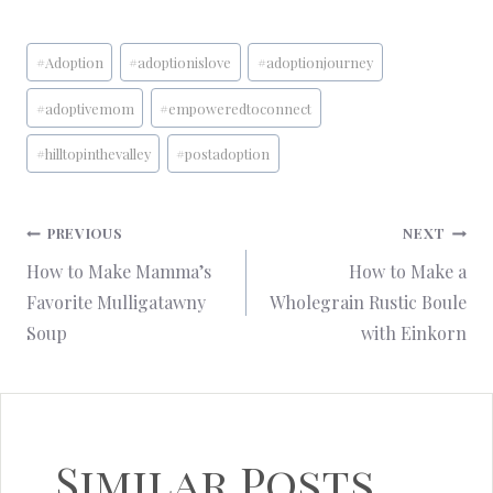
Post
#
Adoption
#
adoptionislove
#
adoptionjourney
Tags:
#
adoptivemom
#
empoweredtoconnect
#
hilltopinthevalley
#
postadoption
Post
PREVIOUS
NEXT
How to Make Mamma’s
How to Make a
navigation
Favorite Mulligatawny
Wholegrain Rustic Boule
Soup
with Einkorn
Similar Posts