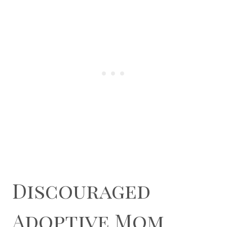
Discouraged
Adoptive Mom