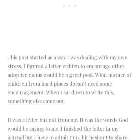
This post started as a way I was dealing with my own
stress. I figured a letter written to encourage other
adoptive moms would be a great post. What mother of
children from hard places doesn’t need some
encouragement. When I sat down to write this,
something else came out.
It was a letter but not from me. It was the words God
would be saying to me. I finished the letter in my
journal but I have to admit I’m a bit hesitant to share.