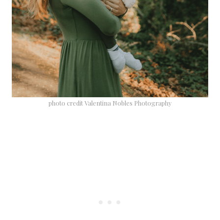
photo credit Valentina Nobles Photography