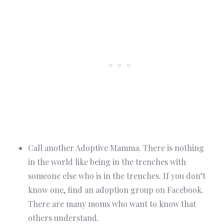
Call another Adoptive Mamma. There is nothing
in the world like being in the trenches with
someone else who is in the trenches. If you don’t
know one, find an adoption group on Facebook.
There are many moms who want to know that
others understand.