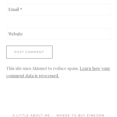
Email
*
Website
This site uses Akismet to reduce spam.
Learn how your
comment data is processed.
A LITTLE ABOUT ME…
WHERE TO BUY EINKORN