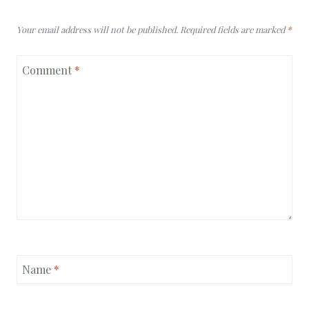
Your email address will not be published.
Required fields are marked
*
Comment
*
Name
*