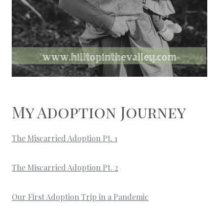
My Adoption Journey
The Miscarried Adoption Pt. 1
The Miscarried Adoption Pt. 2
Our First Adoption Trip in a Pandemic