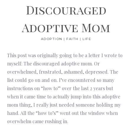
Discouraged
Adoptive Mom
ADOPTION
|
FAITH
|
LIFE
This post was originally going to be a letter I wrote to
myself: The discouraged adoptive mom. Or
overwhelmed, frustrated, ashamed, depressed. The
list could go on and on. I’ve encountered so many
instructions on “how to” over the last 2 years but
when it came time to actually jump into this adoptive
mom thing, I really just needed someone holding my
hand. All the “how to’s” went out the window when
overwhelm came rushing in.