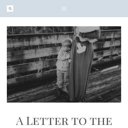
Skip
to
content
A Letter to the