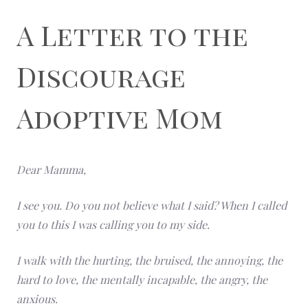
A Letter to the
Discourage
Adoptive Mom
Dear Mamma,
I see you. Do you not believe what I said? When I called
you to this I was calling you to my side.
I walk with the hurting, the bruised, the annoying, the
hard to love, the mentally incapable, the angry, the
anxious.