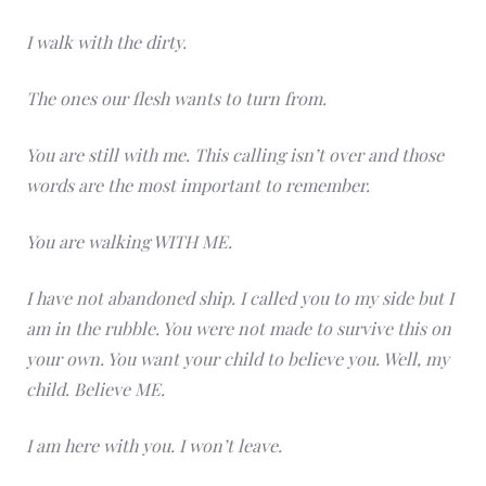
I walk with the dirty.
The ones our flesh wants to turn from.
You are still with me. This calling isn’t over and those
words are the most important to remember.
You are walking WITH ME.
I have not abandoned ship. I called you to my side but I
am in the rubble. You were not made to survive this on
your own. You want your child to believe you. Well, my
child. Believe ME.
I am here with you. I won’t leave.