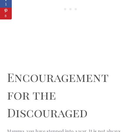
1
8
Encouragement
for the
Discouraged
Mamma, you have stepped into a war. It is not always