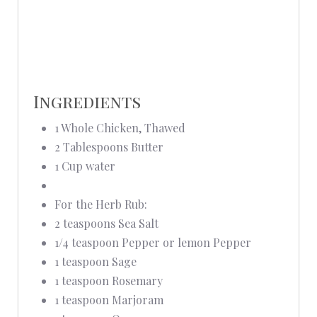
Ingredients
1 Whole Chicken, Thawed
2 Tablespoons Butter
1 Cup water
For the Herb Rub:
2 teaspoons Sea Salt
1/4 teaspoon Pepper or lemon Pepper
1 teaspoon Sage
1 teaspoon Rosemary
1 teaspoon Marjoram