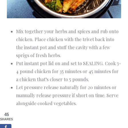
Mix together your herbs and spices and rub onto
chicken. Place chicken with the trivet back into
the instant pot and stuff the cavity with a few
sprigs of fresh herbs.
Put instant pot lid on and set to SEALING. Cook 3-
4 pound chicken for 35 minutes or 45 minutes for
a chicken that’s closer to 5 pounds.
Let pressure release naturally for 20 minutes or
manually release pressure if short on time. Serve
alongside cooked vegetables.
45
SHARES