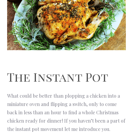
The Instant Pot
What could be better than plopping a chicken into a
miniature oven and flipping a switch, only to come
back in less than an hour to find a whole Christmas
chicken ready for dinner! If you haven’t been a part of
the instant pot movement let me introduce you.