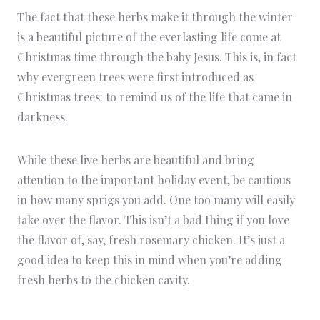
The fact that these herbs make it through the winter
is a beautiful picture of the everlasting life come at
Christmas time through the baby Jesus. This is, in fact
why evergreen trees were first introduced as
Christmas trees: to remind us of the life that came in
darkness.
While these live herbs are beautiful and bring
attention to the important holiday event, be cautious
in how many sprigs you add. One too many will easily
take over the flavor. This isn’t a bad thing if you love
the flavor of, say, fresh rosemary chicken. It’s just a
good idea to keep this in mind when you’re adding
fresh herbs to the chicken cavity.