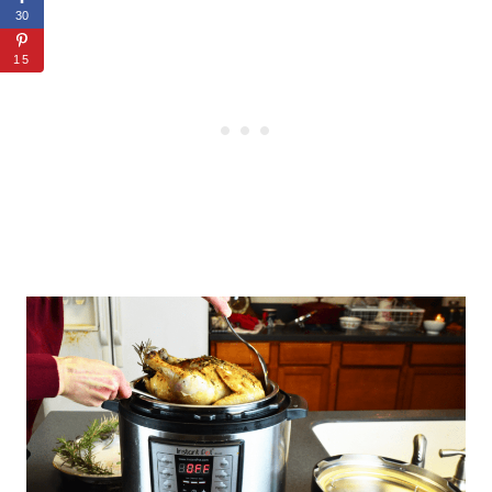
30
15