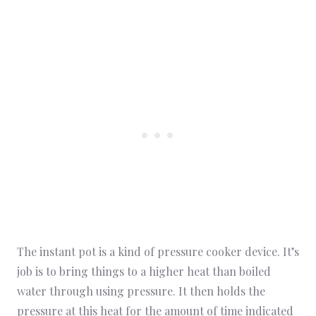
The instant pot is a kind of pressure cooker device. It’s
job is to bring things to a higher heat than boiled
water through using pressure. It then holds the
pressure at this heat for the amount of time indicated