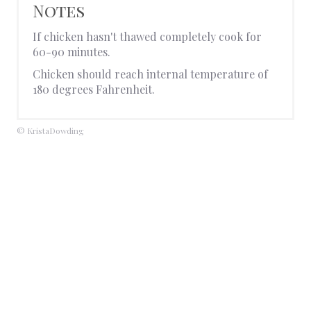
Notes
If chicken hasn't thawed completely cook for
60-90 minutes.
Chicken should reach internal temperature of
180 degrees Fahrenheit.
© KristaDowding