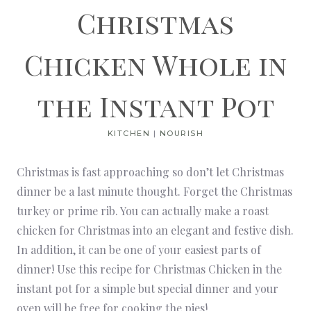
Christmas
Chicken Whole in
the Instant Pot
KITCHEN
|
NOURISH
Christmas is fast approaching so don’t let Christmas
dinner be a last minute thought. Forget the Christmas
turkey or prime rib. You can actually make a roast
chicken for Christmas into an elegant and festive dish.
In addition, it can be one of your easiest parts of
dinner! Use this recipe for Christmas Chicken in the
instant pot for a simple but special dinner and your
oven will be free for cooking the
pies
!