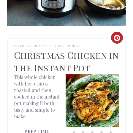
C
YIELD: APPROXIMATELY 10 SERVINGS
R
Christmas Chicken in
E
the Instant Pot
A
This whole chicken
with herb rub is
T
roasted and then
cooked in the instant
E
pot making it both
tasty and simple to
P
make.
I
PREP TIME