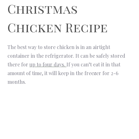
Christmas
Chicken Recipe
The best way to store chicken is in an airtight
container in the refrigerator. It can be safely stored
there for
up to four days.
If you can’t eat it in that
amount of time, it will keep in the freezer for 2-6
months.