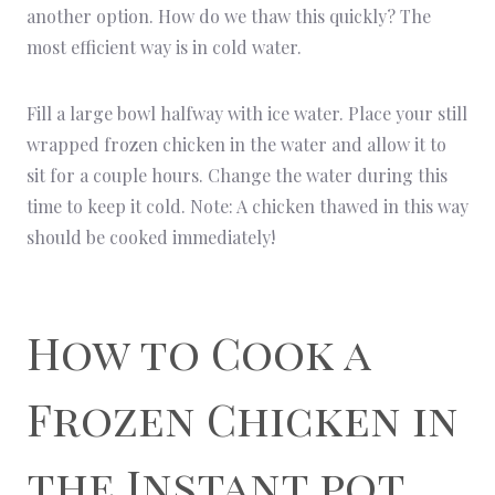
another option. How do we thaw this quickly? The
most efficient way is in cold water.
Fill a large bowl halfway with ice water. Place your still
wrapped frozen chicken in the water and allow it to
sit for a couple hours. Change the water during this
time to keep it cold. Note: A chicken thawed in this way
should be cooked immediately!
How to Cook a
Frozen Chicken in
the Instant pot