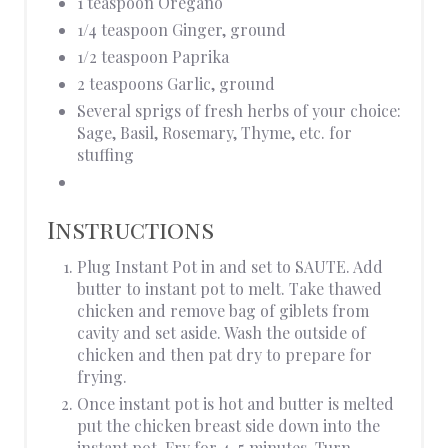
1 teaspoon Oregano
1/4 teaspoon Ginger, ground
1/2 teaspoon Paprika
2 teaspoons Garlic, ground
Several sprigs of fresh herbs of your choice:
Sage, Basil, Rosemary, Thyme, etc. for
stuffing
Instructions
Plug Instant Pot in and set to SAUTE. Add
butter to instant pot to melt. Take thawed
chicken and remove bag of giblets from
cavity and set aside. Wash the outside of
chicken and then pat dry to prepare for
frying.
Once instant pot is hot and butter is melted
put the chicken breast side down into the
instant pot. Fry for 4-5 minutes. Turn