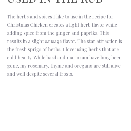
The herbs and spices I like to use in the recipe for
Christmas Chicken creates a light herb flavor while
adding spice from the ginger and paprika. This
results in a slight sausage flavor. The star attraction is
the fresh sprigs of herbs. I love using herbs that are
cold hearty. While basil and marjoram have long been
gone, my rosemary, thyme and oregano are still alive
and well despite several frosts.