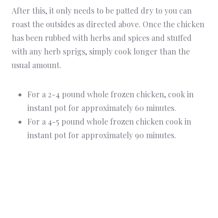
After this, it only needs to be patted dry to you can
roast the outsides as directed above. Once the chicken
has been rubbed with herbs and spices and stuffed
with any herb sprigs, simply cook longer than the
usual amount.
For a 2-4 pound whole frozen chicken, cook in
instant pot for approximately 60 minutes.
For a 4-5 pound whole frozen chicken cook in
instant pot for approximately 90 minutes.