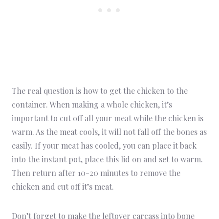
The real question is how to get the chicken to the
container. When making a whole chicken, it’s
important to cut off all your meat while the chicken is
warm. As the meat cools, it will not fall off the bones as
easily. If your meat has cooled, you can place it back
into the instant pot, place this lid on and set to warm.
Then return after 10-20 minutes to remove the
chicken and cut off it’s meat.
Don’t forget to make the leftover carcass into
bone