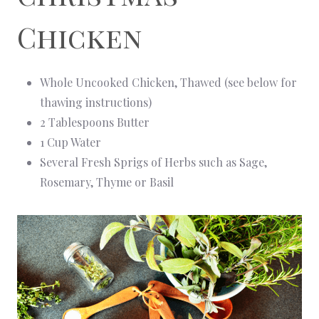
Chicken
Whole Uncooked Chicken, Thawed (see below for
thawing instructions)
2 Tablespoons Butter
1 Cup Water
Several Fresh Sprigs of Herbs such as Sage,
Rosemary, Thyme or Basil