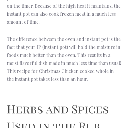
on the timer. Because of the high heat it maintains, the
instant pot can also cook frozen meat in a much less
amount of time.
The difference between the oven and instant pot is the
fact that your IP (instant pot) will hold the moisture in
foods much better than the oven. This results in a
moist flavorful dish made in much less time than usual!
This recipe for Christmas Chicken cooked whole in
the instant pot takes less than an hour.
Herbs and Spices
Used in the Rub