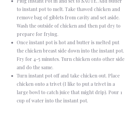
Plug Instant Pot in and set to SAUTE. Add butter
to instant pot to melt. Take thawed chicken and
remove bag of giblets from cavity and set aside.
Wash the outside of chicken and then pat dry to
prepare for frying.
Once instant pot is hot and butter is melted put
the chicken breast side down into the instant pot.
Fry for 4-5 minutes. Turn chicken onto other side
and do the same.
Turn instant pot off and take chicken out. Place
chicken onto a trivet (I like to put a trivet in a
large bowl to catch juice that might drip). Pour 1
cup of water into the instant pot.