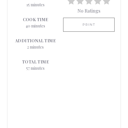
N
15 minutes
No Ratings
T
COOK TIME
E
PRINT
40 minutes
R
ADDITIONAL TIME
E
2 minutes
S
TOTAL TIME
57 minutes
T
P
I
N