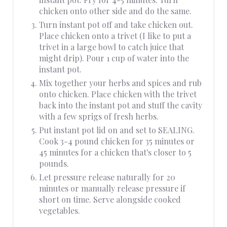
chicken onto other side and do the same.
Turn instant pot off and take chicken out.
Place chicken onto a trivet (I like to put a
trivet in a large bowl to catch juice that
might drip). Pour 1 cup of water into the
instant pot.
Mix together your herbs and spices and rub
onto chicken. Place chicken with the trivet
back into the instant pot and stuff the cavity
with a few sprigs of fresh herbs.
Put instant pot lid on and set to SEALING.
Cook 3-4 pound chicken for 35 minutes or
45 minutes for a chicken that's closer to 5
pounds.
Let pressure release naturally for 20
minutes or manually release pressure if
short on time. Serve alongside cooked
vegetables.