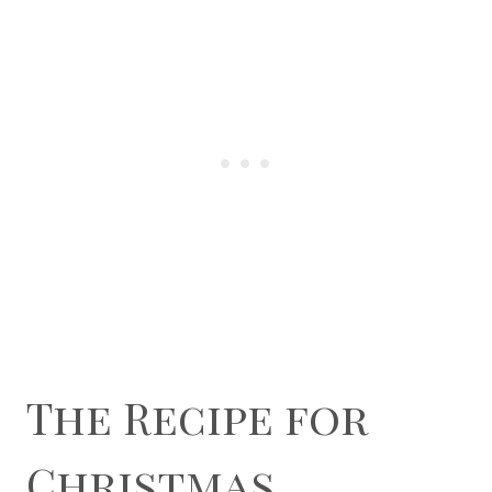
The Recipe for
Christmas