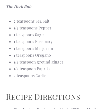
The Herb Rub
2 teaspoons Sea Salt
1/4 teaspoons Pepper
1 teaspoons Sage
1 teaspoons Rosemary
1 teaspoons Marjoram
1 teaspoons Oregano
1/4 teaspoon ground ginger
1/2 teaspoon Paprika
2 teaspoons Garlic
Recipe Directions