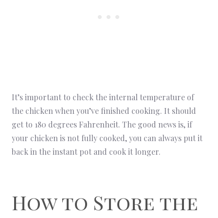
It’s important to check the internal temperature of
the chicken when you’ve finished cooking. It should
get to 180 degrees Fahrenheit. The good news is, if
your chicken is not fully cooked, you can always put it
back in the instant pot and cook it longer.
How to Store the