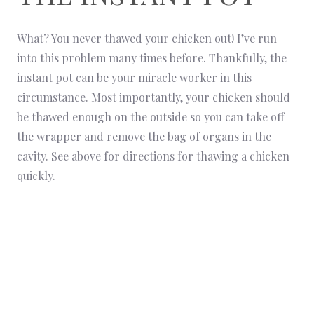
What? You never thawed your chicken out! I’ve run
into this problem many times before. Thankfully, the
instant pot can be your miracle worker in this
circumstance. Most importantly, your chicken should
be thawed enough on the outside so you can take off
the wrapper and remove the bag of organs in the
cavity. See above for directions for thawing a chicken
quickly.