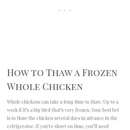
How to Thaw a Frozen
Whole Chicken
Whole chickens can take a long time to thaw. Up to a
week if it’s a big bird that’s very frozen. Your best bet
is to thaw the chicken several days in advance in the
refrigerator. If you’re short on time, you’ll need