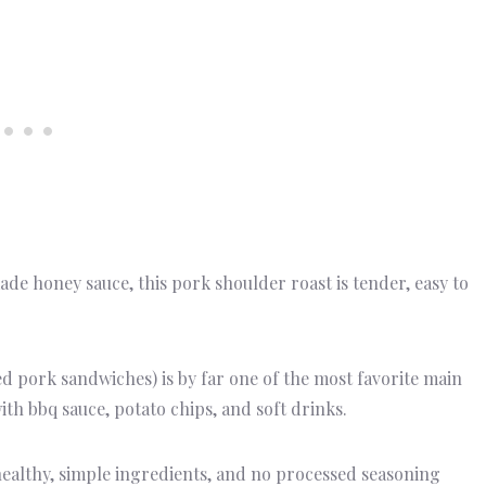
e honey sauce, this pork shoulder roast is tender, easy to
d pork sandwiches) is by far one of the most favorite main
ith bbq sauce, potato chips, and soft drinks.
ealthy, simple ingredients, and no processed seasoning