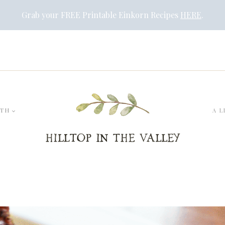
Grab your FREE Printable Einkorn Recipes
HERE
.
LTH
A L