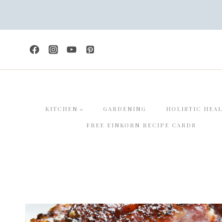
Skip
Skip
to
to
Recipe
content
KITCHEN
GARDENING
HOLISTIC HEA
FREE EINKORN RECIPE CARDS