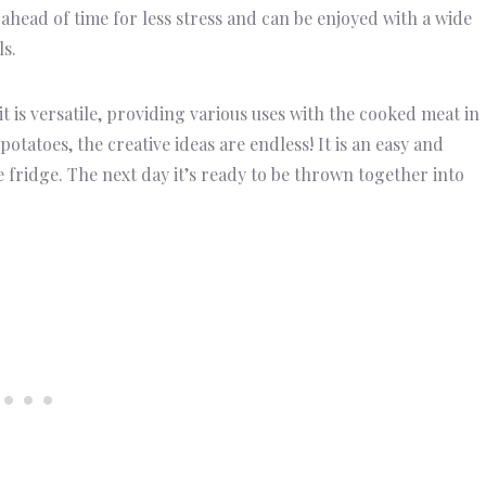
 ahead of time for less stress and can be enjoyed with a wide
ls.
it is versatile, providing various uses with the cooked meat in
tatoes, the creative ideas are endless! It is an easy and
 fridge. The next day it’s ready to be thrown together into