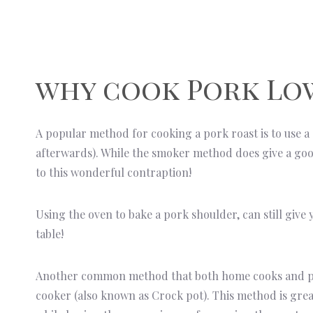
why cook Pork Lo
A popular method for cooking a pork roast is to use a
afterwards). While the smoker method does give a go
to this wonderful contraption!
Using the oven to bake a pork shoulder, can still give 
table!
Another common method that both home cooks and prof
cooker (also known as Crock pot). This method is great