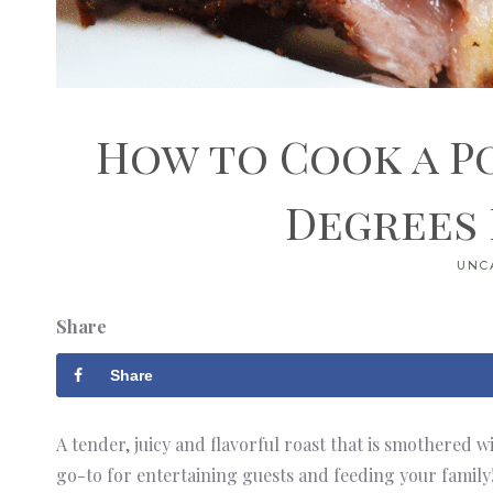
How to Cook a P
Degrees
UNC
Share
Share
A tender, juicy and flavorful roast that is smothered w
go-to for entertaining guests and feeding your family