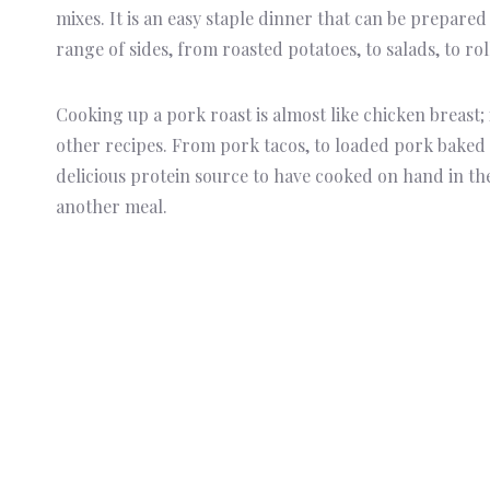
mixes. It is an easy staple dinner that can be prepared
range of sides, from roasted potatoes, to salads, to rol
Cooking up a pork roast is almost like chicken breast; 
other recipes. From pork tacos, to loaded pork baked po
delicious protein source to have cooked on hand in the
another meal.