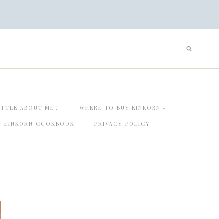
ITTLE ABOUT ME…
WHERE TO BUY EINKORN
EINKORN COOKBOOK
PRIVACY POLICY