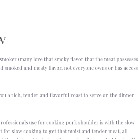
w
 smoker (many love that smoky flavor that the meat possesses
od smoked and meaty flavor, not everyone owns or has access
you a rich, tender and flavorful roast to serve on the dinner
essionals use for cooking pork shoulder is with the slow
 for slow cooking to get that moist and tender meat, all