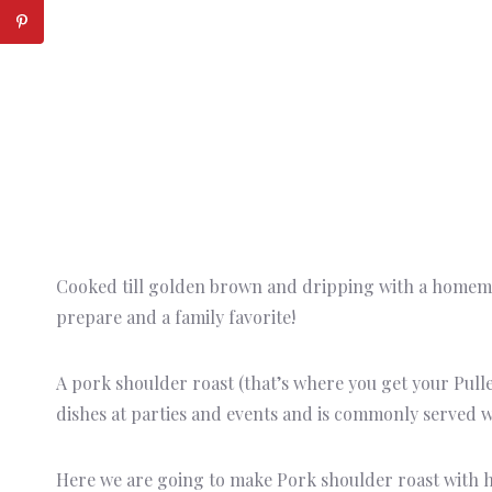
Cooked till golden brown and dripping with a homemad
prepare and a family favorite!
A pork shoulder roast (that’s where you get your Pulle
dishes at parties and events and is commonly served w
Here we are going to make Pork shoulder roast with h