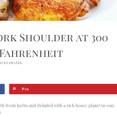
ork Shoulder at 300
 Fahrenheit
ATEGORIZED
Pin
ith fresh herbs and drizzled with a rich honey glaze! An easy
!