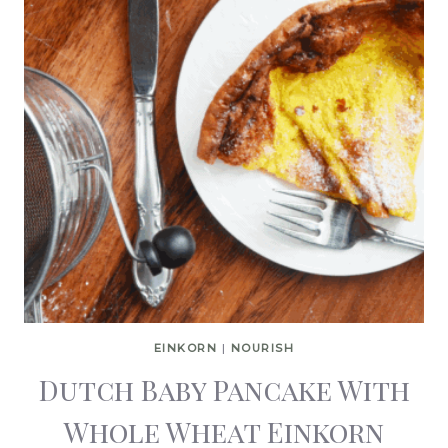
EINKORN
|
NOURISH
Dutch Baby Pancake With
Whole Wheat Einkorn