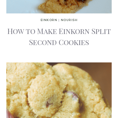
EINKORN
|
NOURISH
How to Make Einkorn Split
Second Cookies