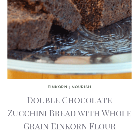
EINKORN
|
NOURISH
Double Chocolate
Zucchini Bread with Whole
Grain Einkorn Flour