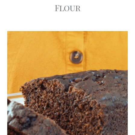
Flour