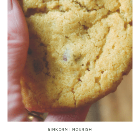
EINKORN
|
NOURISH