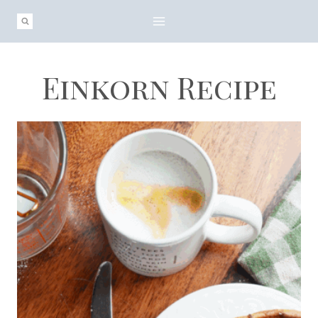
Skip
to
content
Einkorn Recipe