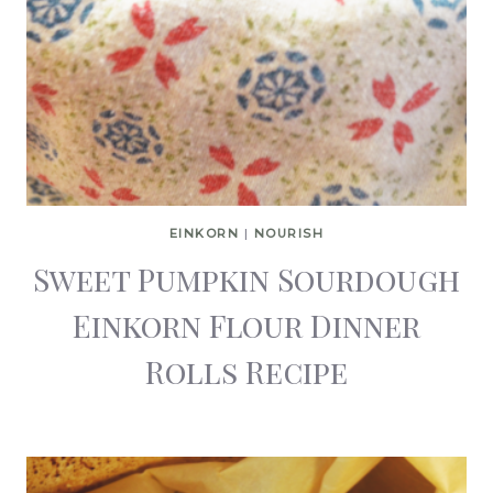
EINKORN
|
NOURISH
Sweet Pumpkin Sourdough
Einkorn Flour Dinner
Rolls Recipe