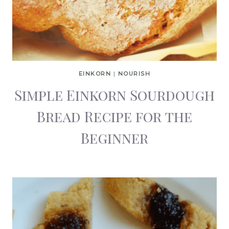
EINKORN
|
NOURISH
Simple Einkorn Sourdough
Bread Recipe for the
Beginner