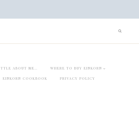
ITTLE ABOUT ME…
WHERE TO BUY EINKORN
EINKORN COOKBOOK
PRIVACY POLICY