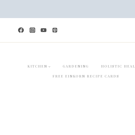
Skip
to
content
KITCHEN
GARDENING
HOLISTIC HEA
FREE EINKORN RECIPE CARDS