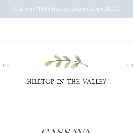
Grab your FREE Printable Einkorn Recipes
HERE
.
LTH
A L
cassava