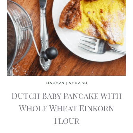
EINKORN
|
NOURISH
Dutch Baby Pancake With
Whole Wheat Einkorn
Flour