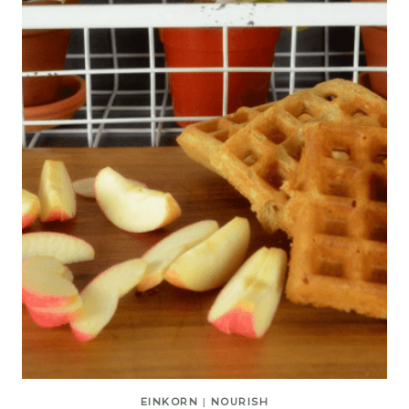
EINKORN
|
NOURISH