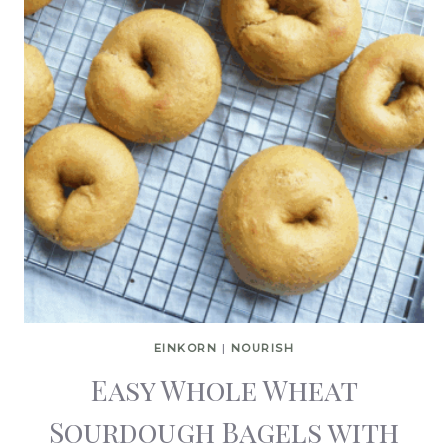
EINKORN
|
NOURISH
Easy Whole Wheat
Sourdough Bagels with