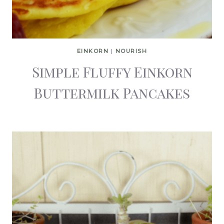
EINKORN
|
NOURISH
Simple Fluffy Einkorn
Buttermilk Pancakes