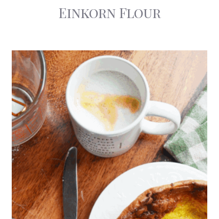
Einkorn Flour