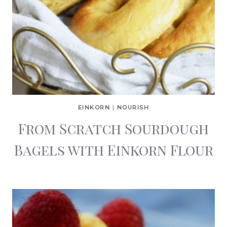
EINKORN
|
NOURISH
From Scratch Sourdough
Bagels with Einkorn Flour