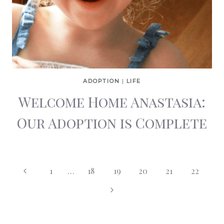
ADOPTION
|
LIFE
Welcome Home Anastasia:
Our Adoption is Complete
Page
Previous
1
…
18
19
20
21
22
Page
Next
navigation
Page