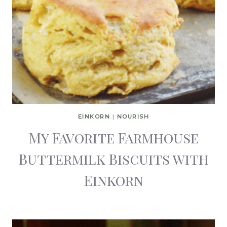
EINKORN
|
NOURISH
My Favorite Farmhouse
Buttermilk Biscuits with
Einkorn