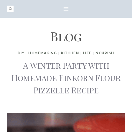
Skip
to
content
Blog
DIY
|
HOMEMAKING
|
KITCHEN
|
LIFE
|
NOURISH
A Winter Party with
Homemade Einkorn Flour
Pizzelle Recipe