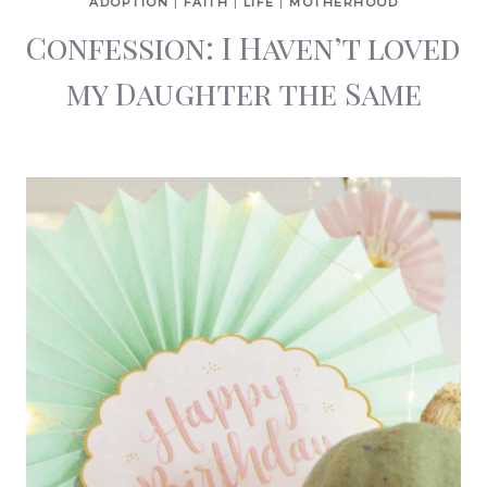
ADOPTION
|
FAITH
|
LIFE
|
MOTHERHOOD
Confession: I Haven’t loved
my Daughter the Same