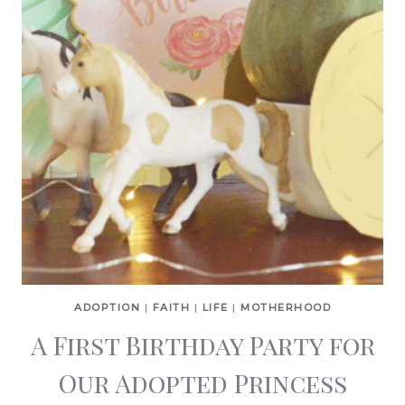
ADOPTION
|
FAITH
|
LIFE
|
MOTHERHOOD
A First Birthday Party for
Our Adopted Princess