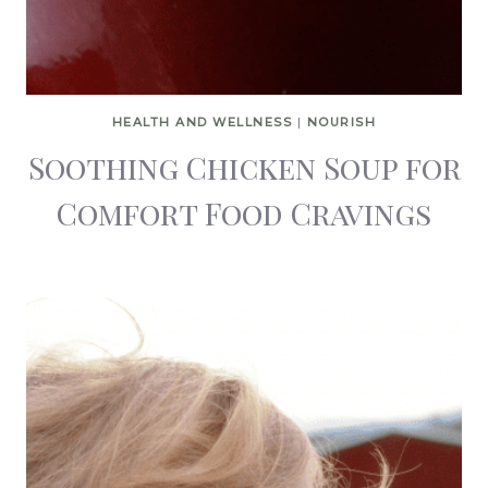
HEALTH AND WELLNESS
|
NOURISH
Soothing Chicken Soup for
Comfort Food Cravings