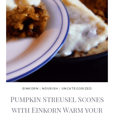
EINKORN
|
NOURISH
|
UNCATEGORIZED
Pumpkin Streusel Scones
with Einkorn Warm your