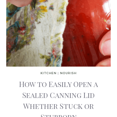
KITCHEN
|
NOURISH
How to Easily Open a
Sealed Canning Lid
Whether Stuck or
Stubborn