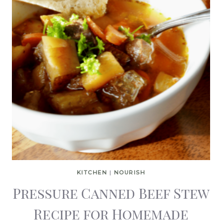
KITCHEN
|
NOURISH
Pressure Canned Beef Stew
Recipe for Homemade