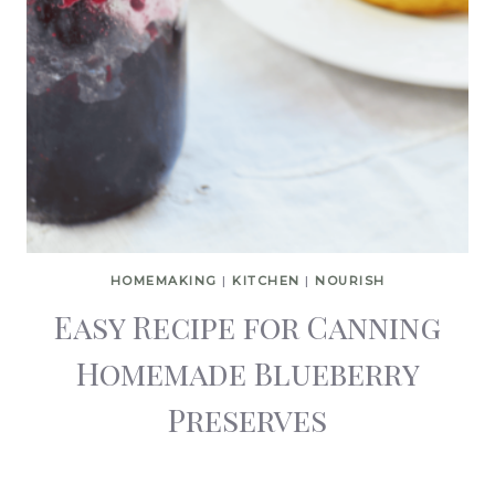
HOMEMAKING
|
KITCHEN
|
NOURISH
Easy Recipe for Canning
Homemade Blueberry
Preserves