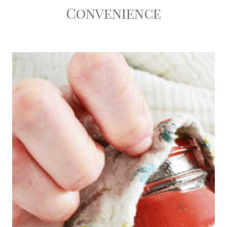
Convenience