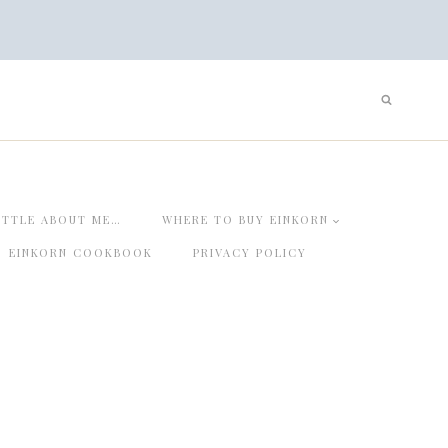
ITTLE ABOUT ME…
WHERE TO BUY EINKORN
EINKORN COOKBOOK
PRIVACY POLICY