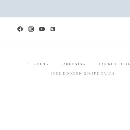
Skip
to
content
KITCHEN
GARDENING
HOLISTIC HEA
FREE EINKORN RECIPE CARDS