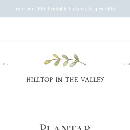
Grab your FREE Printable Einkorn Recipes
HERE
.
LTH
A L
Plantar