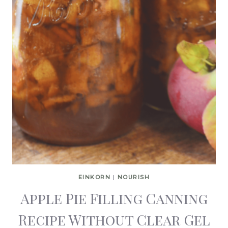
EINKORN
|
NOURISH
Apple Pie Filling Canning
Recipe Without Clear Gel