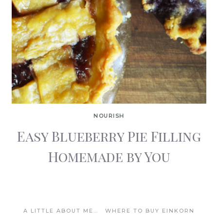
NOURISH
Easy Blueberry Pie Filling
Homemade by You
A LITTLE ABOUT ME…
WHERE TO BUY EINKORN