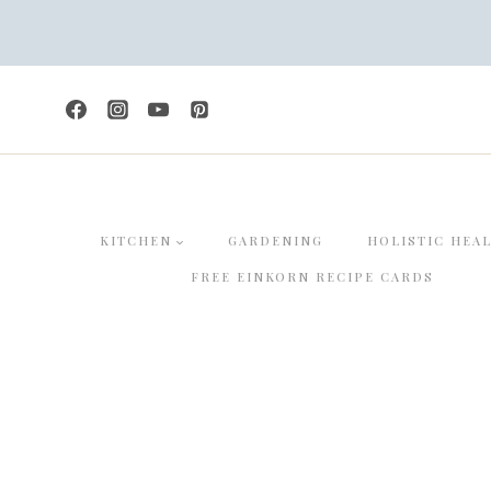
Skip
to
content
KITCHEN
GARDENING
HOLISTIC HEA
FREE EINKORN RECIPE CARDS