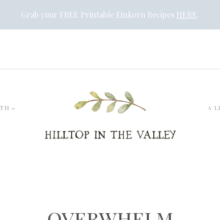
Grab your FREE Printable Einkorn Recipes
HERE
.
LTH
A L
overwhelm