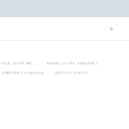
ITTLE ABOUT ME…
WHERE TO BUY EINKORN
EINKORN COOKBOOK
PRIVACY POLICY