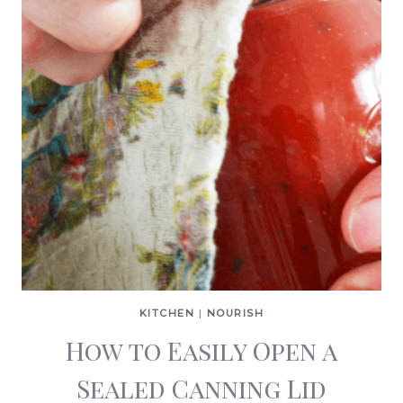
KITCHEN
|
NOURISH
How to Easily Open a
Sealed Canning Lid