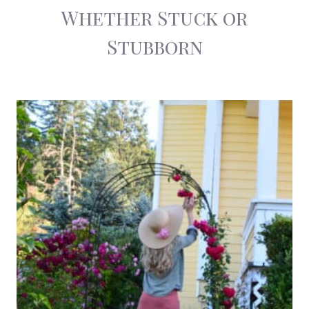
Whether Stuck or
Stubborn