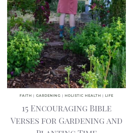
FAITH
|
GARDENING
|
HOLISTIC HEALTH
|
LIFE
15 Encouraging Bible
Verses for Gardening and
Planting Time