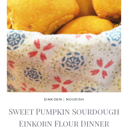
EINKORN
|
NOURISH
Sweet Pumpkin Sourdough
Einkorn Flour Dinner