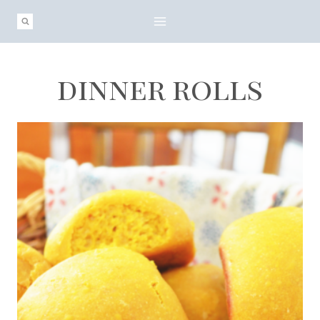
Skip
to
content
dinner rolls