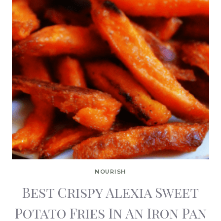
NOURISH
Best Crispy Alexia Sweet
Potato Fries In An Iron Pan