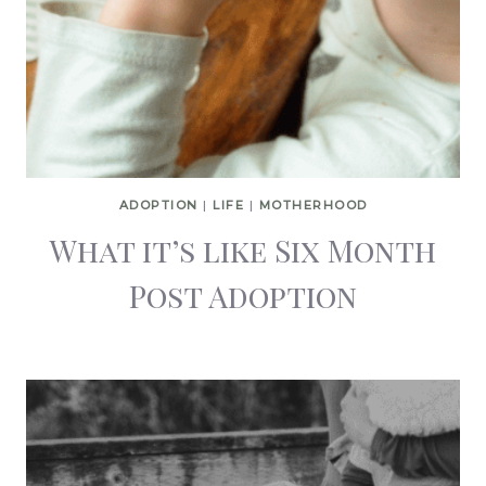
ADOPTION
|
LIFE
|
MOTHERHOOD
What it’s like Six Month
Post Adoption