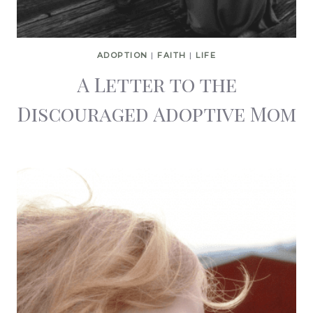
ADOPTION
|
FAITH
|
LIFE
A Letter to the
Discouraged Adoptive Mom