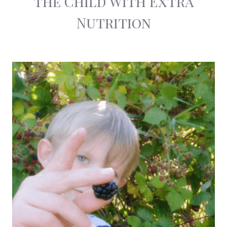
the Child With Extra
Nutrition