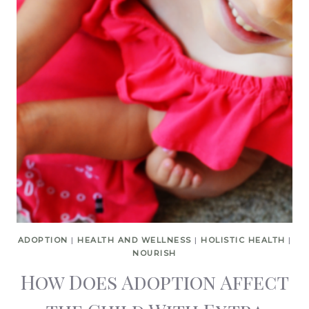
ADOPTION
|
HEALTH AND WELLNESS
|
HOLISTIC HEALTH
|
NOURISH
How Does Adoption Affect