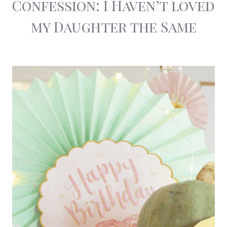
Confession: I Haven’t loved
my Daughter the Same