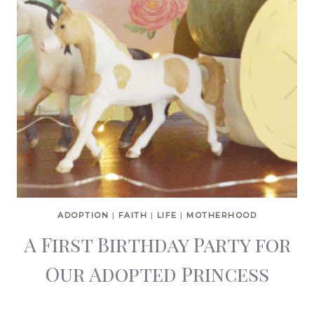
ADOPTION
|
FAITH
|
LIFE
|
MOTHERHOOD
A First Birthday Party for
Our Adopted Princess