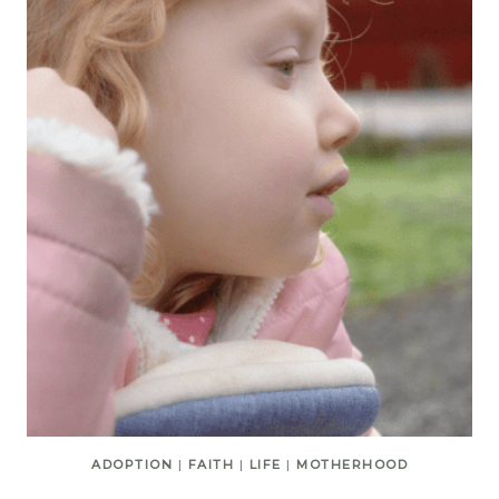
ADOPTION
|
FAITH
|
LIFE
|
MOTHERHOOD