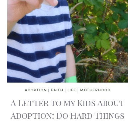
ADOPTION
|
FAITH
|
LIFE
|
MOTHERHOOD
A Letter to my Kids About
Adoption: Do Hard Things