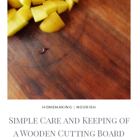
HOMEMAKING
|
NOURISH
Simple Care and Keeping of
a Wooden Cutting Board