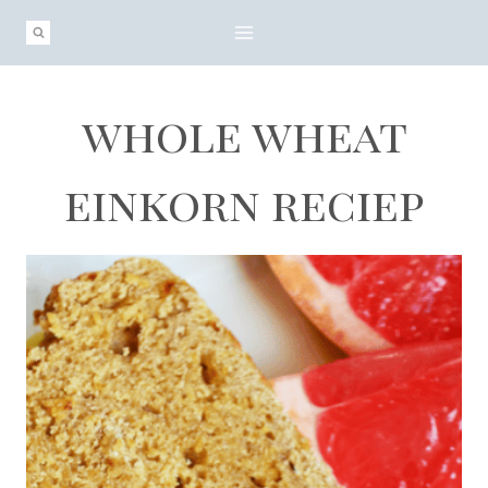
Skip
to
content
whole wheat
einkorn reciep