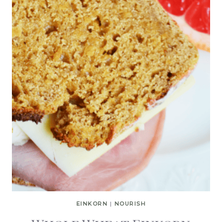
EINKORN
|
NOURISH