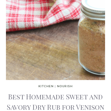
KITCHEN
|
NOURISH
Best Homemade Sweet and
Savory Dry Rub for Venison