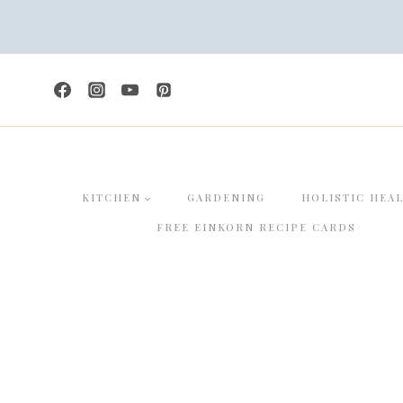
Skip
to
content
KITCHEN
GARDENING
HOLISTIC HEA
FREE EINKORN RECIPE CARDS