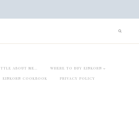
ITTLE ABOUT ME…
WHERE TO BUY EINKORN
EINKORN COOKBOOK
PRIVACY POLICY