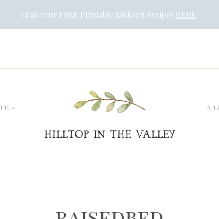
Grab your FREE Printable Einkorn Recipes
HERE
.
LTH
A L
raisedbed