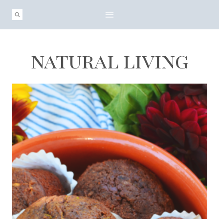
Skip
to
content
natural living