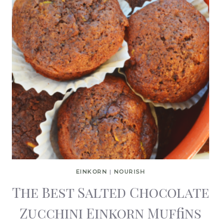
EINKORN
|
NOURISH
The Best Salted Chocolate
Zucchini Einkorn Muffins