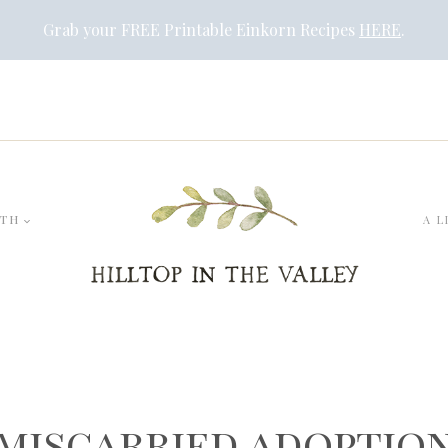
Grab your FREE Printable Einkorn Recipes
HERE
.
LTH
A L
miscarried adoptio