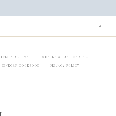
ITTLE ABOUT ME…
WHERE TO BUY EINKORN
EINKORN COOKBOOK
PRIVACY POLICY
n