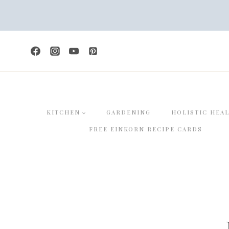
Skip
to
content
KITCHEN
GARDENING
HOLISTIC HEA
FREE EINKORN RECIPE CARDS