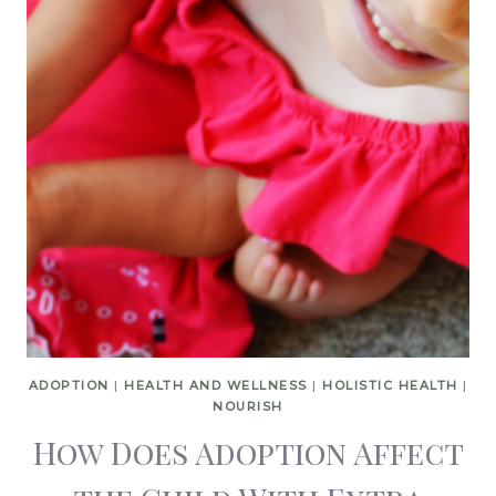
ADOPTION
|
HEALTH AND WELLNESS
|
HOLISTIC HEALTH
|
NOURISH
How Does Adoption Affect