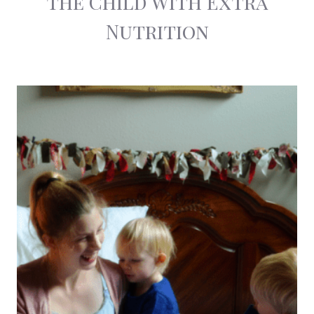
the Child With Extra
Nutrition