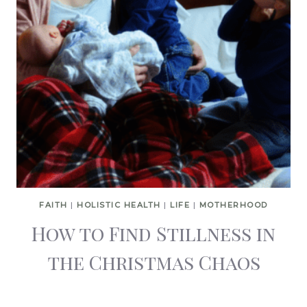
FAITH
|
HOLISTIC HEALTH
|
LIFE
|
MOTHERHOOD
How to Find Stillness in
the Christmas Chaos