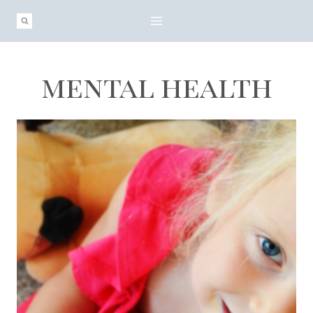
Skip
to
content
mental health