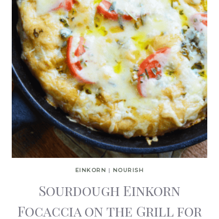
EINKORN
|
NOURISH
Sourdough Einkorn
Focaccia on the Grill for