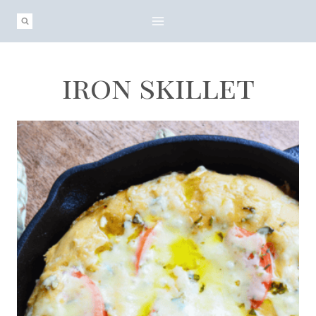
Skip
to
content
iron skillet