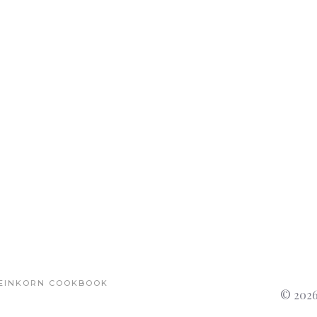
EINKORN COOKBOOK
© 2026 