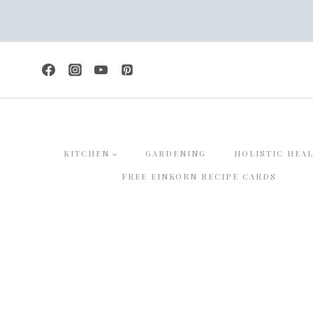
Skip
to
content
KITCHEN
GARDENING
HOLISTIC HEA
FREE EINKORN RECIPE CARDS