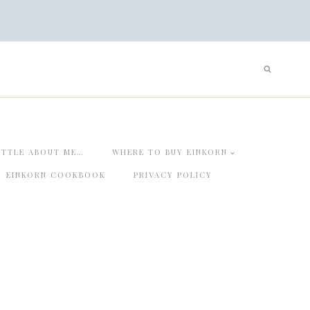
ITTLE ABOUT ME…
WHERE TO BUY EINKORN
EINKORN COOKBOOK
PRIVACY POLICY