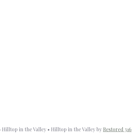
Hilltop in the Valley • Hilltop in the Valley by
Restored 316