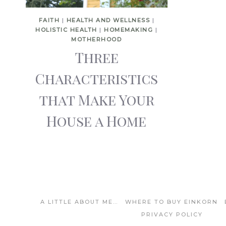
FAITH
|
HEALTH AND WELLNESS
|
HOLISTIC HEALTH
|
HOMEMAKING
|
MOTHERHOOD
Three
Characteristics
that Make Your
House a Home
A LITTLE ABOUT ME…
WHERE TO BUY EINKORN
PRIVACY POLICY