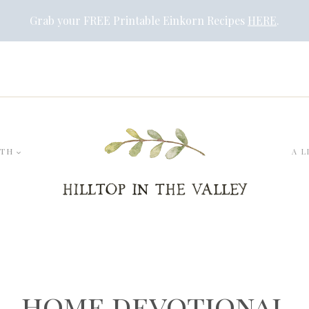
Grab your FREE Printable Einkorn Recipes
HERE
.
LTH
A L
home devotional