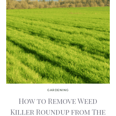
GARDENING
How to Remove Weed
Killer Roundup from The