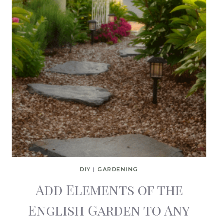
DIY
|
GARDENING
Add Elements of the
English Garden to Any