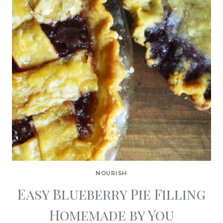
NOURISH
Easy Blueberry Pie Filling
Homemade by You