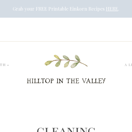
Grab your FREE Printable Einkorn Recipes
HERE
.
LTH
A L
cleaning