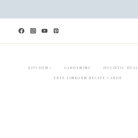
Skip
to
content
KITCHEN
GARDENING
HOLISTIC HEA
FREE EINKORN RECIPE CARDS