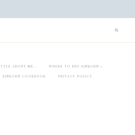
ITTLE ABOUT ME…
WHERE TO BUY EINKORN
EINKORN COOKBOOK
PRIVACY POLICY