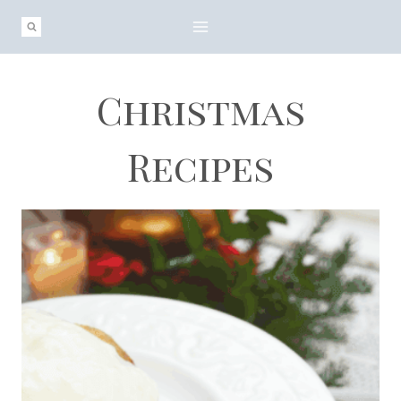
Skip
to
content
Christmas
Recipes