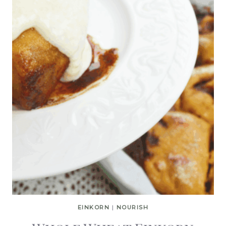
EINKORN
|
NOURISH