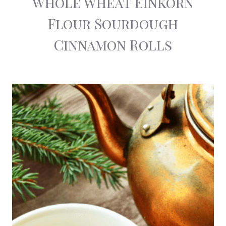
Whole Wheat Einkorn
Flour Sourdough
Cinnamon Rolls