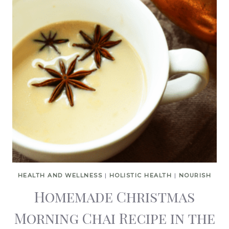
HEALTH AND WELLNESS
|
HOLISTIC HEALTH
|
NOURISH
Homemade Christmas
Morning Chai Recipe in the