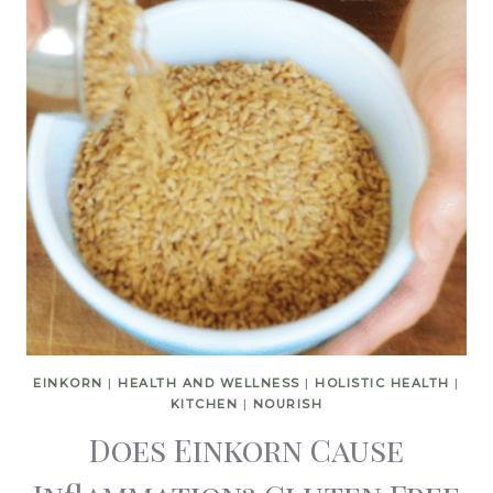
EINKORN
|
HEALTH AND WELLNESS
|
HOLISTIC HEALTH
|
KITCHEN
|
NOURISH
Does Einkorn Cause