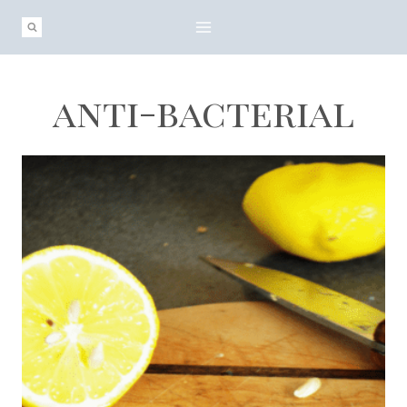
Skip
to
content
anti-bacterial