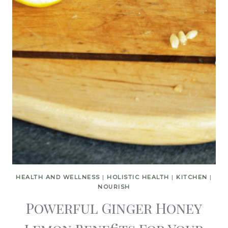
HEALTH AND WELLNESS
|
HOLISTIC HEALTH
|
KITCHEN
|
NOURISH
Powerful Ginger Honey